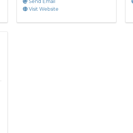
Send Email
Visit Website