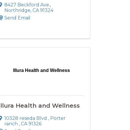
8427 Beckford Ave.
,
Northridge
,
CA
91324
Send Email
Illura Health and Wellness
Illura Health and Wellness
10328 reseda Blvd
,
Porter
ranch
,
CA
91326