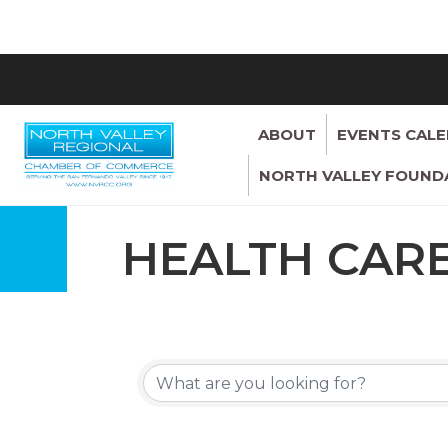
ABOUT
EVENTS CAL
NORTH VALLEY FOUND
HEALTH CAR
{DIRECTORY 