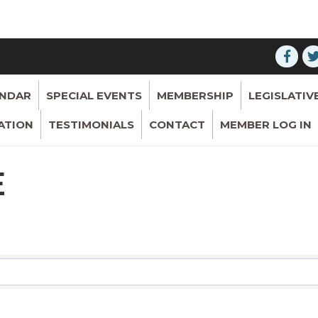
ENDAR
SPECIAL EVENTS
MEMBERSHIP
LEGISLATIV
ATION
TESTIMONIALS
CONTACT
MEMBER LOG IN
E
RESULTS}