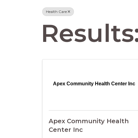
Health Care
Results:
Apex Community Health Center Inc
Apex Community Health
Center Inc