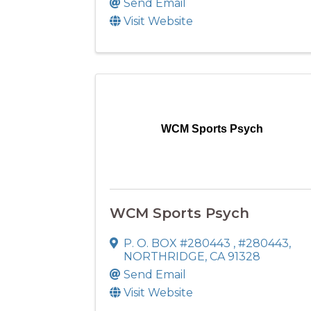
Send Email
Visit Website
WCM Sports Psych
WCM Sports Psych
P. O. BOX #280443
,
#280443
,
NORTHRIDGE
,
CA
91328
Send Email
Visit Website