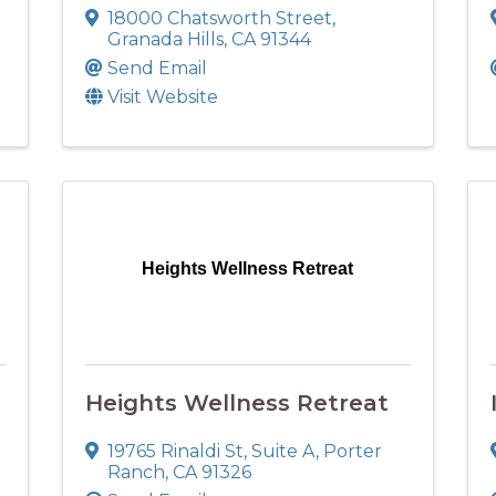
18000 Chatsworth Street
,
Granada Hills
,
CA
91344
Send Email
Visit Website
Heights Wellness Retreat
Heights Wellness Retreat
19765 Rinaldi St
,
Suite A
,
Porter
Ranch
,
CA
91326