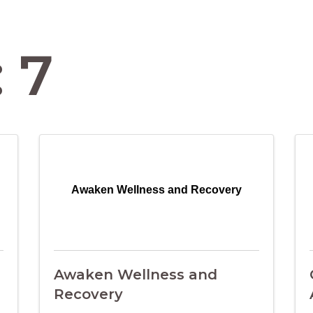
 7
Awaken Wellness and Recovery
Awaken Wellness and
Recovery