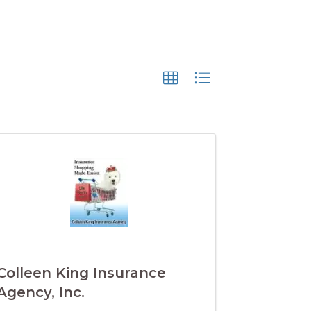
Colleen King Insurance
Agency, Inc.