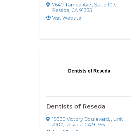
7640 Tampa Ave.
,
Suite 107
,
Reseda
,
CA
91335
Visit Website
Dentists of Reseda
Dentists of Reseda
19339 Victory Boulevard,
,
Unit
#102
,
Reseda
,
CA
91355