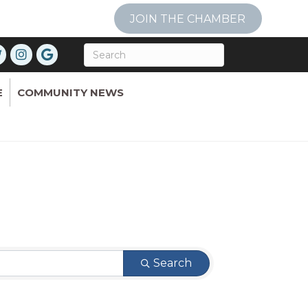
JOIN THE CHAMBER
E
COMMUNITY NEWS
Search