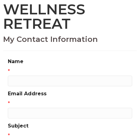
WELLNESS
RETREAT
My Contact Information
Name
*
Email Address
*
Subject
*