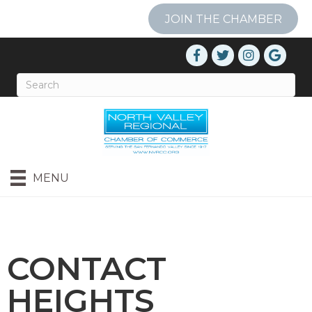
JOIN THE CHAMBER
MENU
CONTACT
HEIGHTS