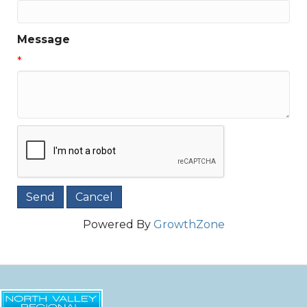
Message
*
Powered By
GrowthZone