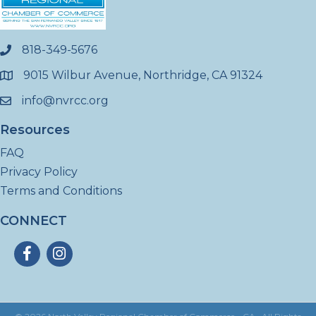
818-349-5676
phone
9015 Wilbur Avenue, Northridge, CA 91324
location
info@nvrcc.org
email
Resources
FAQ
Privacy Policy
Terms and Conditions
CONNECT
Facebook
Instagram