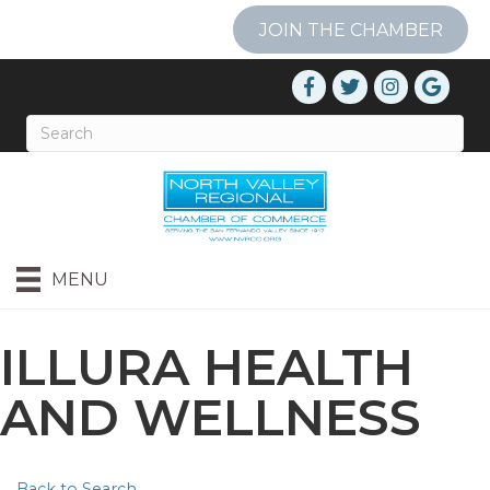
JOIN THE CHAMBER
MENU
ILLURA HEALTH
AND WELLNESS
Back to Search