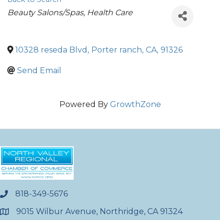
Categories
Beauty Salons/Spas
Health Care
10328 reseda Blvd
,
Porter ranch
,
CA
,
91326
Send Email
Powered By
GrowthZone
818-349-5676
phone
9015 Wilbur Avenue, Northridge, CA 91324
location