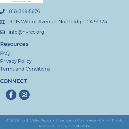
818-349-5676
phone
9015 Wilbur Avenue, Northridge, CA 91324
location
info@nvrcc.org
email
Resources
FAQ
Privacy Policy
Terms and Conditions
CONNECT
Facebook
Instagram
©
2026
North Valley Regional Chamber of Commerce - CA.
All Rights
Reserved | Site by
GrowthZone