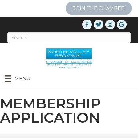
JOIN THE CHAMBER
MENU
MEMBERSHIP
APPLICATION