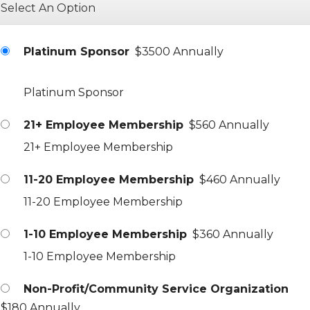
Select An Option
Platinum Sponsor
$3500 Annually
Platinum Sponsor
21+ Employee Membership
$560 Annually
21+ Employee Membership
11-20 Employee Membership
$460 Annually
11-20 Employee Membership
1-10 Employee Membership
$360 Annually
1-10 Employee Membership
Non-Profit/Community Service Organization
$180 Annually