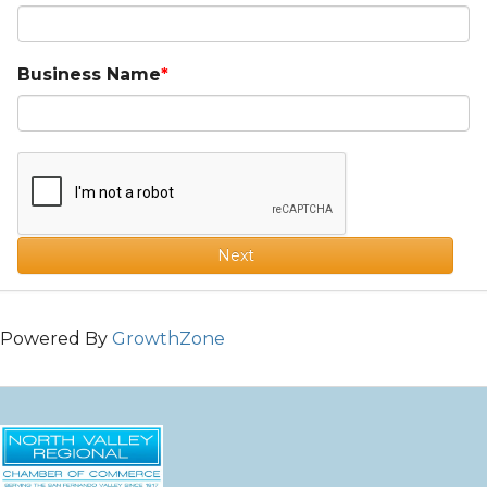
Business Name
Next
Powered By
GrowthZone