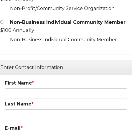
Non-Profit/Community Service Organization
Non-Business Individual Community Member
$100 Annually
Non-Business Individual Community Member
Enter Contact Information
First Name
Last Name
E-mail