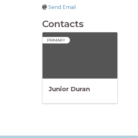
Send Email
Contacts
PRIMARY
Junior Duran