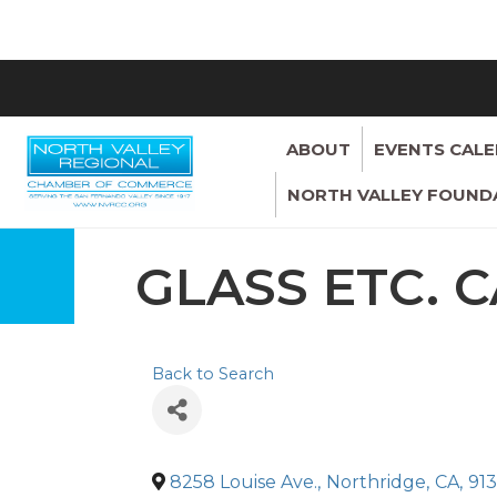
ABOUT
EVENTS CAL
NORTH VALLEY FOUND
GLASS ETC. C
Back to Search
8258 Louise Ave.
,
Northridge
,
CA
,
91