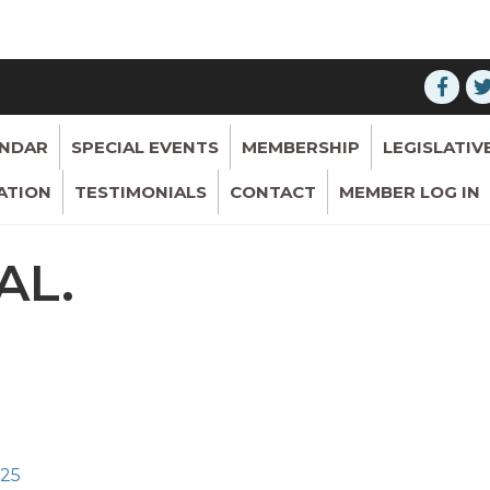
ENDAR
SPECIAL EVENTS
MEMBERSHIP
LEGISLATIV
ATION
TESTIMONIALS
CONTACT
MEMBER LOG IN
AL.
325