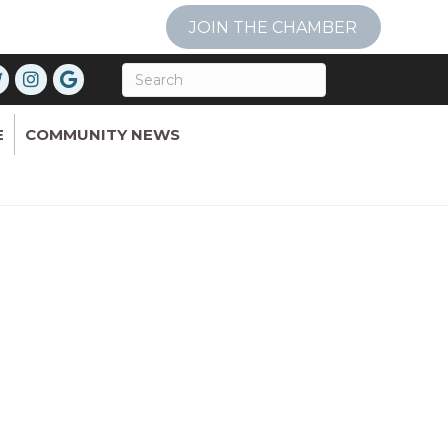
JOIN THE CHAMBER
E
COMMUNITY NEWS