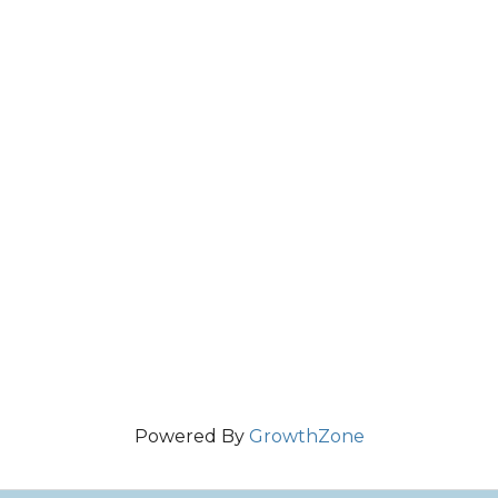
Powered By
GrowthZone