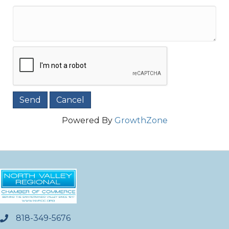
Powered By
GrowthZone
818-349-5676
phone