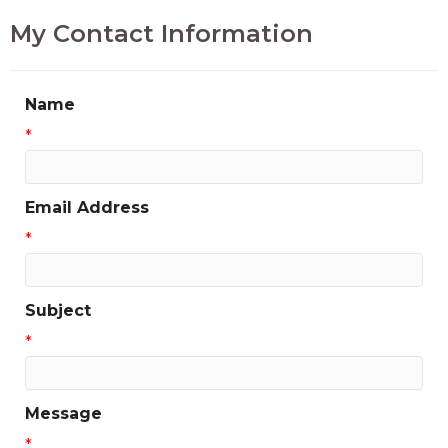
My Contact Information
Name
*
Email Address
*
Subject
*
Message
*