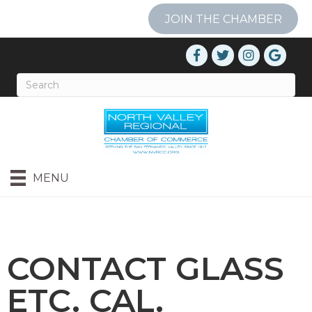
JOIN THE CHAMBER
MENU
CONTACT GLASS
ETC. CAL.