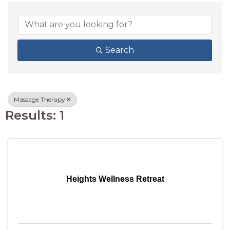
{DIRECTORY RESU
Search
Massage Therapy
Results: 1
Heights Wellness Retreat