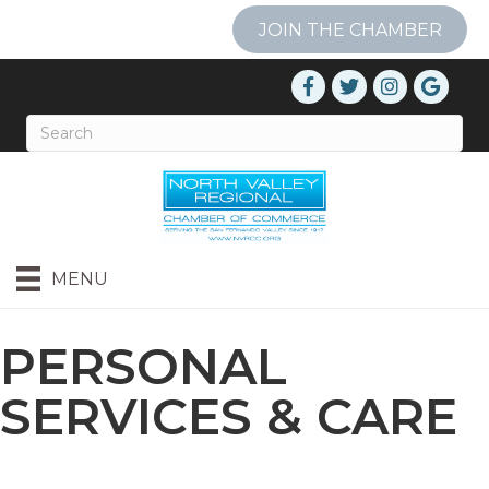
JOIN THE CHAMBER
MENU
PERSONAL
SERVICES & CARE