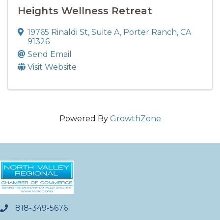
Heights Wellness Retreat
19765 Rinaldi St
,
Suite A
,
Porter Ranch
,
CA
91326
Send Email
Visit Website
Powered By
GrowthZone
818-349-5676
phone