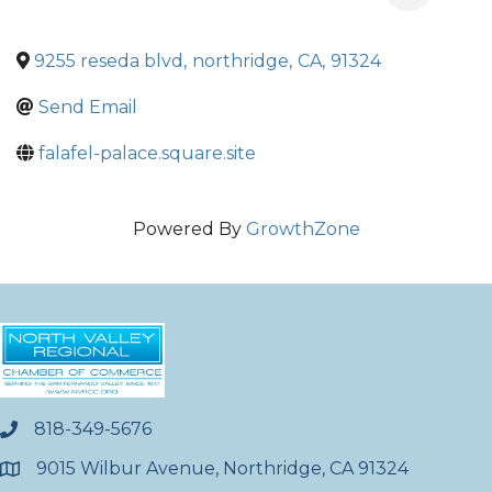
9255 reseda blvd
,
northridge
,
CA
,
91324
Send Email
falafel-palace.square.site
Powered By
GrowthZone
818-349-5676
phone
9015 Wilbur Avenue, Northridge, CA 91324
location