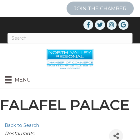
JOIN THE CHAMBER
MENU
FALAFEL PALACE
Back to Search
Categories
Restaurants