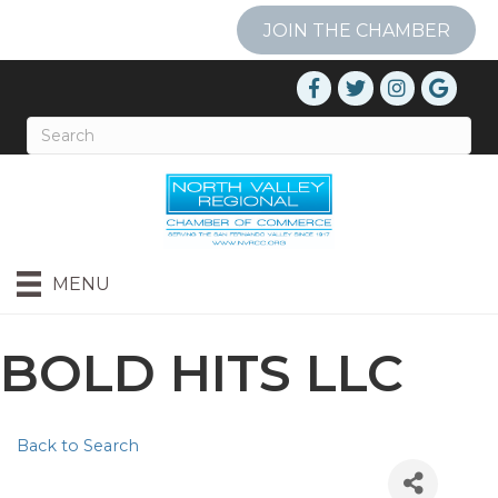
JOIN THE CHAMBER
MENU
BOLD HITS LLC
Back to Search