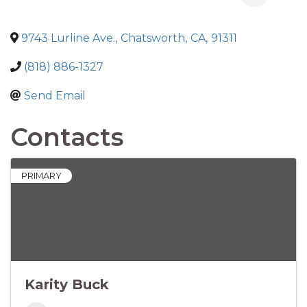
9743 Lurline Ave.
,
Chatsworth
,
CA
,
91311
(818) 886-1327
Send Email
Contacts
PRIMARY
Karity Buck