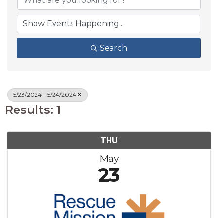
Search
5/23/2024 - 5/24/2024
Results: 1
THU
May
23