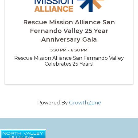
Rescue Mission Alliance San
Fernando Valley 25 Year
Anniversary Gala
5:30 PM - 8:30 PM
Rescue Mission Alliance San Fernando Valley
Celebrates 25 Years!
Powered By
GrowthZone