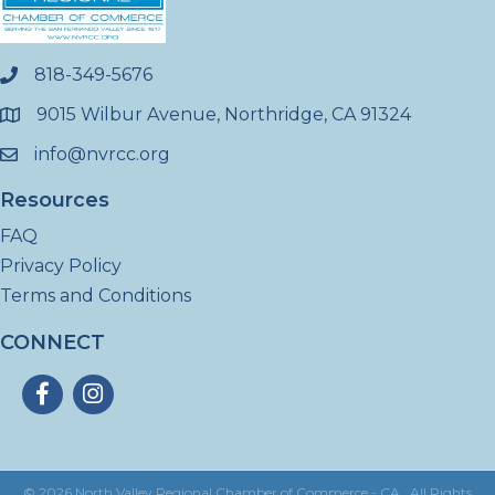
818-349-5676
phone
9015 Wilbur Avenue, Northridge, CA 91324
location
info@nvrcc.org
email
Resources
FAQ
Privacy Policy
Terms and Conditions
CONNECT
Facebook
Instagram
©
2026
North Valley Regional Chamber of Commerce - CA.
All Rights