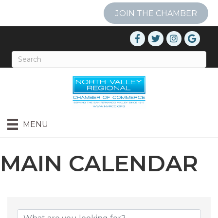
JOIN THE CHAMBER
MENU
MAIN CALENDAR