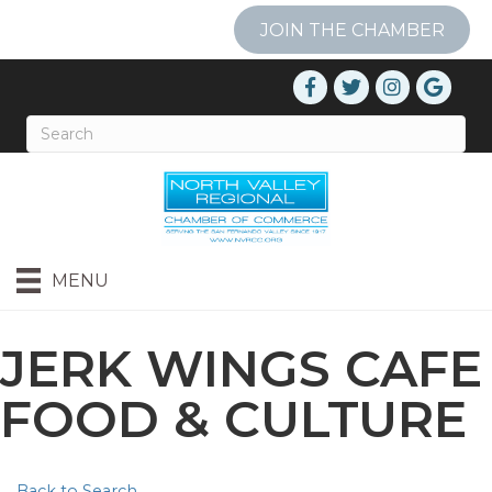
JOIN THE CHAMBER
MENU
JERK WINGS CAFE
FOOD & CULTURE
Back to Search