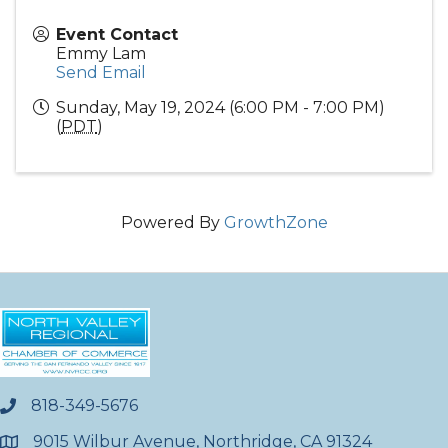
Event Contact
Emmy Lam
Send Email
Sunday, May 19, 2024 (6:00 PM - 7:00 PM)
(
PDT
)
Powered By
GrowthZone
818-349-5676
phone
9015 Wilbur Avenue, Northridge, CA 91324
location