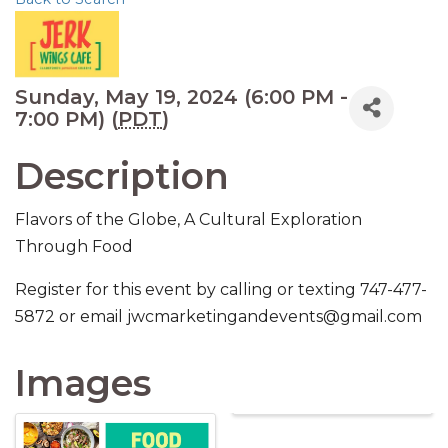
Sunday, May 19, 2024 (6:00 PM -
7:00 PM) (
PDT
)
Description
Flavors of the Globe, A Cultural Exploration
Through Food
Register for this event by calling or texting 747-477-
5872 or email jwcmarketingandevents@gmail.com
Images