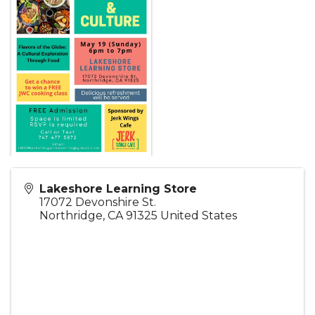
Lakeshore Learning Store
17072 Devonshire St.
Northridge
,
CA
91325
United States