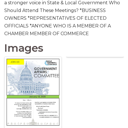
a stronger voice in State & Local Government Who
Should Attend These Meetings? *BUSINESS
OWNERS *REPRESENTATIVES OF ELECTED
OFFICIALS *ANYONE WHO IS A MEMBER OF A
CHAMBER MEMBER OF COMMERCE
Images