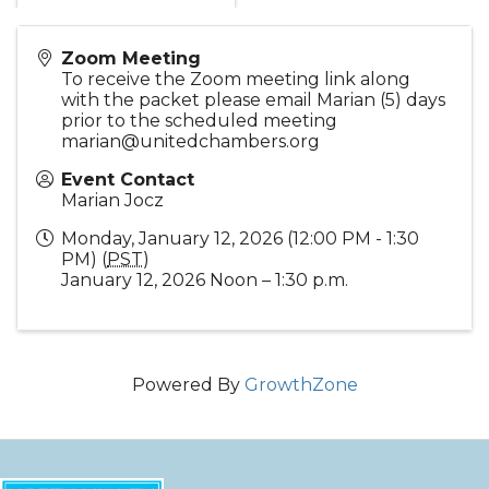
Zoom Meeting
To receive the Zoom meeting link along
with the packet please email Marian (5) days
prior to the scheduled meeting
marian@unitedchambers.org
Event Contact
Marian Jocz
Monday, January 12, 2026 (12:00 PM - 1:30
PM) (
PST
)
January 12, 2026 Noon – 1:30 p.m.
Powered By
GrowthZone