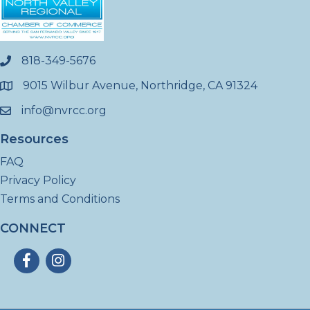
818-349-5676
phone
9015 Wilbur Avenue, Northridge, CA 91324
location
info@nvrcc.org
email
Resources
FAQ
Privacy Policy
Terms and Conditions
CONNECT
Facebook
Instagram