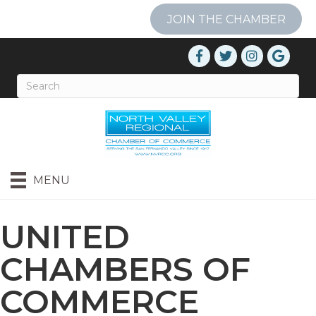
JOIN THE CHAMBER
MENU
UNITED
CHAMBERS OF
COMMERCE