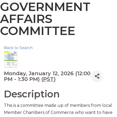
GOVERNMENT
AFFAIRS
COMMITTEE
Back to Search
Monday, January 12, 2026 (12:00
PM - 1:30 PM) (
PST
)
Description
This is a committee made up of members from local
Member Chambers of Commerce who want to have