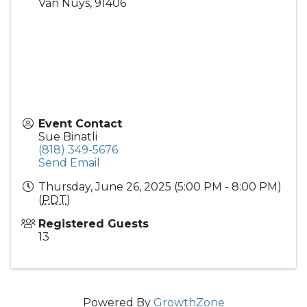
Van Nuys
,
91406
Event Contact
Sue Binatli
(818) 349-5676
Send Email
Thursday, June 26, 2025 (5:00 PM - 8:00 PM)
(
PDT
)
Registered Guests
13
Powered By
GrowthZone