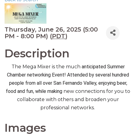
Thursday, June 26, 2025 (5:00
PM - 8:00 PM) (
PDT
)
Description
The Mega Mixer is the much
anticipated Summer
Chamber networking Event! Attended by several hundred
people from all over San Fernando Valley, enjoying beer,
food and fun, while making
new connections for you to
collaborate with others and broaden your
professional networks.
Images