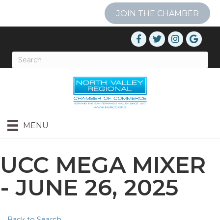
JOIN THE CHAMBER
MENU
UCC MEGA MIXER
- JUNE 26, 2025
Back to Search