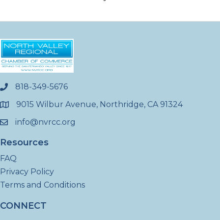
818-349-5676
phone
9015 Wilbur Avenue, Northridge, CA 91324
location
info@nvrcc.org
email
Resources
FAQ
Privacy Policy
Terms and Conditions
CONNECT