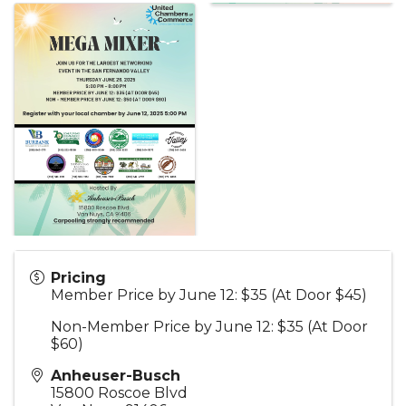
Pricing
Member Price by June 12: $35 (At Door $45)
Non-Member Price by June 12: $35 (At Door
$60)
Anheuser-Busch
15800 Roscoe Blvd