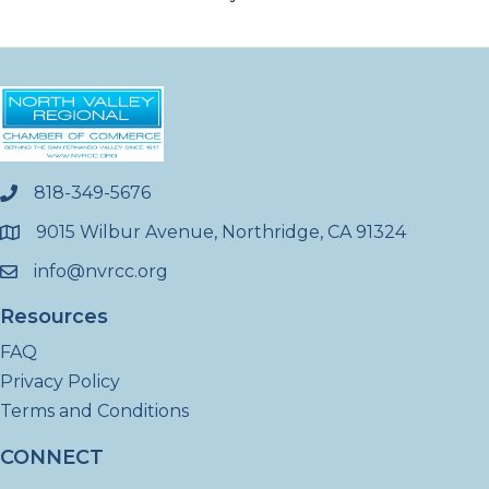
818-349-5676
phone
9015 Wilbur Avenue, Northridge, CA 91324
location
info@nvrcc.org
email
Resources
FAQ
Privacy Policy
Terms and Conditions
CONNECT