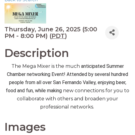
Thursday, June 26, 2025 (5:00
PM - 8:00 PM) (
PDT
)
Description
The Mega Mixer is the much
anticipated Summer
Chamber networking Event! Attended by several hundred
people from all over San Fernando Valley, enjoying beer,
food and fun, while making
new connections for you to
collaborate with others and broaden your
professional networks.
Images