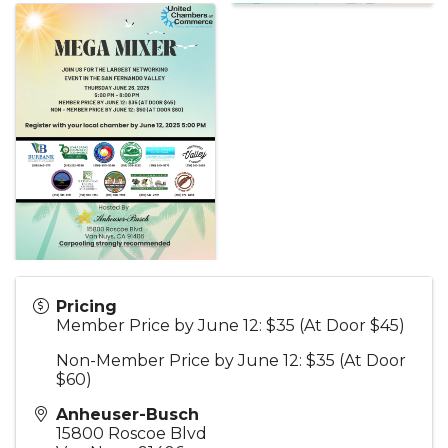
Pricing
Member Price by June 12: $35 (At Door $45)
Non-Member Price by June 12: $35 (At Door
$60)
Anheuser-Busch
15800 Roscoe Blvd