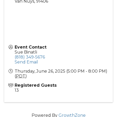
Van Nuys
,
91406
Event Contact
Sue Binatli
(818) 349-5676
Send Email
Thursday, June 26, 2025 (5:00 PM - 8:00 PM)
(
PDT
)
Registered Guests
13
Powered By
GrowthZone