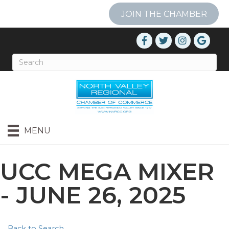
JOIN THE CHAMBER
MENU
UCC MEGA MIXER
- JUNE 26, 2025
Back to Search