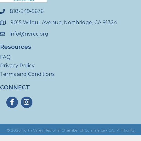
818-349-5676
phone
9015 Wilbur Avenue, Northridge, CA 91324
location
info@nvrcc.org
email
Resources
FAQ
Privacy Policy
Terms and Conditions
CONNECT
Facebook
Instagram
©
2026
North Valley Regional Chamber of Commerce - CA.
All Rights
Reserved | Site by
GrowthZone