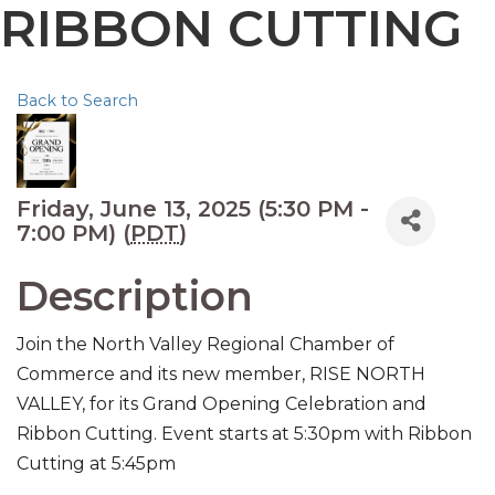
RIBBON CUTTING
Back to Search
Friday, June 13, 2025 (5:30 PM -
7:00 PM) (
PDT
)
Description
Join the North Valley Regional Chamber of
Commerce and its new member, RISE NORTH
VALLEY, for its Grand Opening Celebration and
Ribbon Cutting. Event starts at 5:30pm with Ribbon
Cutting at 5:45pm