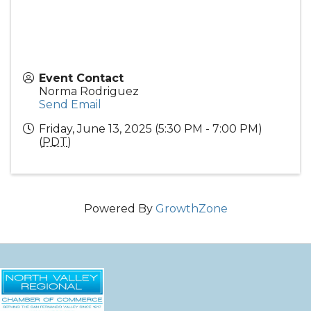
Event Contact
Norma Rodriguez
Send Email
Friday, June 13, 2025 (5:30 PM - 7:00 PM)
(
PDT
)
Powered By
GrowthZone