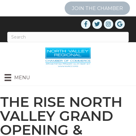
JOIN THE CHAMBER
MENU
THE RISE NORTH
VALLEY GRAND
OPENING &