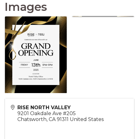
Images
RISE NORTH VALLEY
9201 Oakdale Ave #205
Chatsworth
,
CA
91311
United States