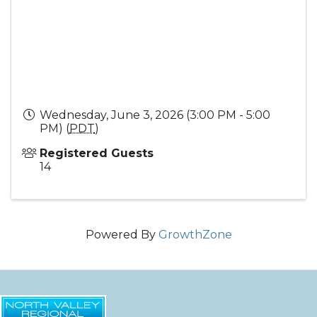
Wednesday, June 3, 2026 (3:00 PM - 5:00
PM) (
PDT
)
Registered Guests
14
Powered By
GrowthZone