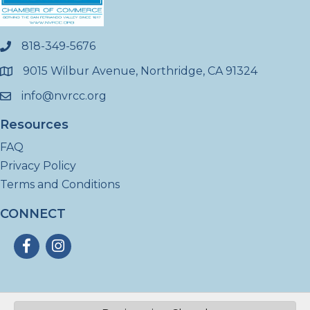
818-349-5676
phone
9015 Wilbur Avenue, Northridge, CA 91324
location
info@nvrcc.org
email
Resources
FAQ
Privacy Policy
Terms and Conditions
CONNECT
Facebook
Instagram
©
2026
North Valley Regional Chamber of Commerce - CA.
All Rights