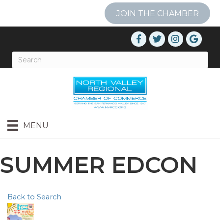
JOIN THE CHAMBER
MENU
SUMMER EDCON
Back to Search