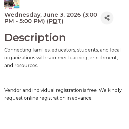
Wednesday, June 3, 2026 (3:00
PM - 5:00 PM) (
PDT
)
Description
Connecting families, educators, students, and local
organizations with summer learning, enrichment,
and resources.
Vendor and individual registration is free. We kindly
request online registration in advance.