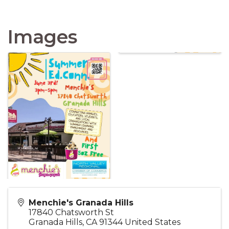
Images
Menchie's Granada Hills
17840 Chatsworth St
Granada Hills
,
CA
91344
United States