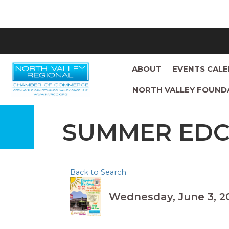
ABOUT
EVENTS CAL
NORTH VALLEY FOUND
SUMMER ED
Back to Search
Wednesday, June 3, 20