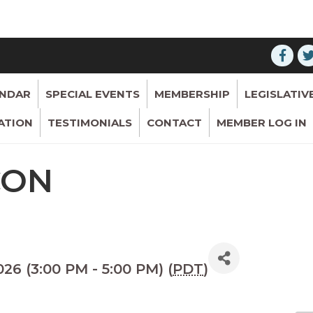
ENDAR
SPECIAL EVENTS
MEMBERSHIP
LEGISLATIV
ATION
TESTIMONIALS
CONTACT
MEMBER LOG IN
CON
26 (3:00 PM - 5:00 PM) (
PDT
)