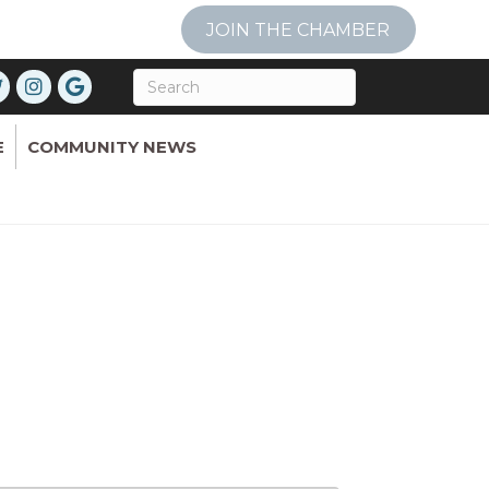
JOIN THE CHAMBER
E
COMMUNITY NEWS