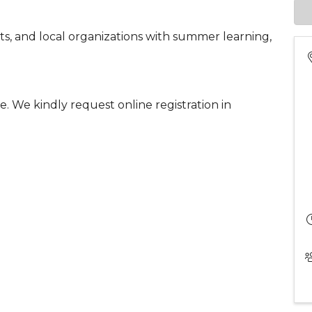
ts, and local organizations with summer learning,
ee. We kindly request online registration in