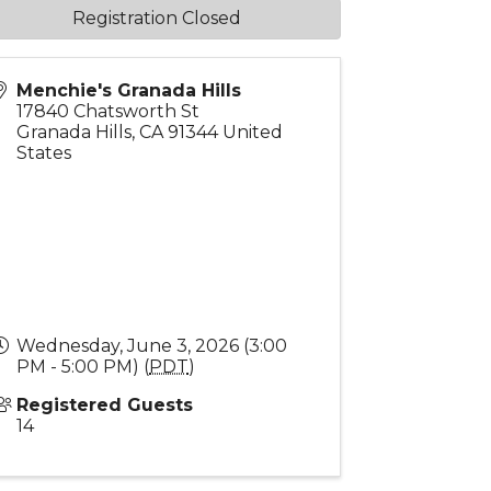
Registration Closed
Menchie's Granada Hills
17840 Chatsworth St
Granada Hills
,
CA
91344
United
States
Wednesday, June 3, 2026 (3:00
PM - 5:00 PM) (
PDT
)
Registered Guests
14