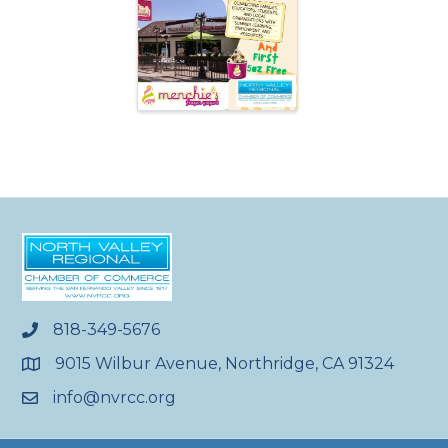
818-349-5676
phone
9015 Wilbur Avenue, Northridge, CA 91324
location
info@nvrcc.org
email