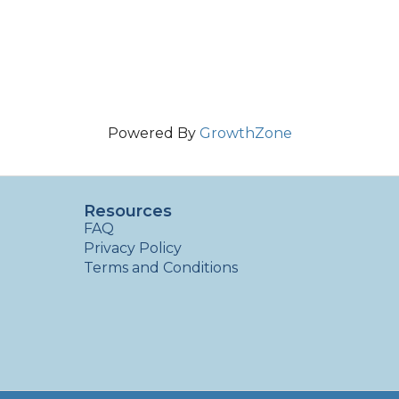
Powered By
GrowthZone
Resources
FAQ
Privacy Policy
Terms and Conditions