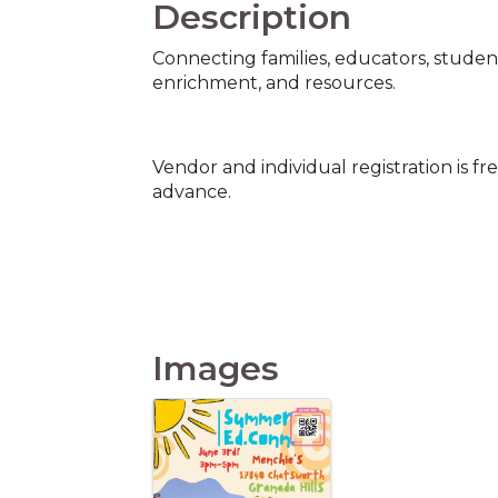
Description
Connecting families, educators, studen
enrichment, and resources.
Vendor and individual registration is fr
advance.
Images