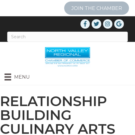
JOIN THE CHAMBER
MENU
RELATIONSHIP
BUILDING
CULINARY ARTS