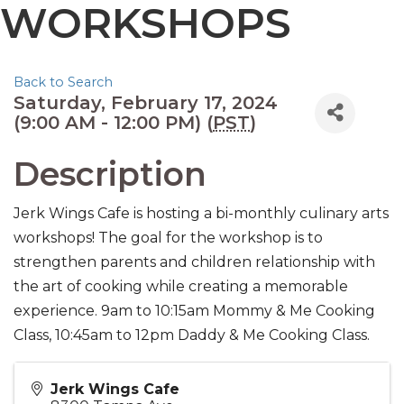
WORKSHOPS
Back to Search
Saturday, February 17, 2024
(9:00 AM - 12:00 PM) (
PST
)
Description
Jerk Wings Cafe is hosting a bi-monthly culinary arts
workshops! The goal for the workshop is to
strengthen parents and children relationship with
the art of cooking while creating a memorable
experience. 9am to 10:15am Mommy & Me Cooking
Class, 10:45am to 12pm Daddy & Me Cooking Class.
Jerk Wings Cafe