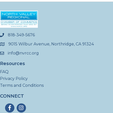
818-349-5676
phone
9015 Wilbur Avenue, Northridge, CA 91324
location
info@nvrcc.org
email
Resources
FAQ
Privacy Policy
Terms and Conditions
CONNECT
Facebook
Instagram