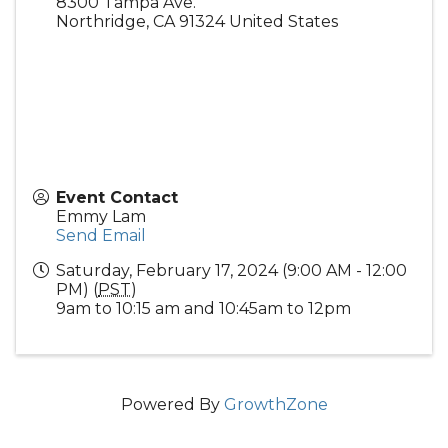
8300 Tampa Ave.
Northridge
,
CA
91324
United States
Event Contact
Emmy Lam
Send Email
Saturday, February 17, 2024 (9:00 AM - 12:00
PM) (
PST
)
9am to 10:15 am and 10:45am to 12pm
Powered By
GrowthZone