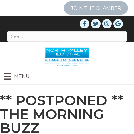
JOIN THE CHAMBER
MENU
** POSTPONED **
THE MORNING
BUZZ