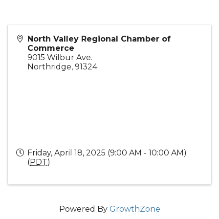
North Valley Regional Chamber of
Commerce
9015 Wilbur Ave.
Northridge
,
91324
Friday, April 18, 2025 (9:00 AM - 10:00 AM)
(
PDT
)
Powered By
GrowthZone