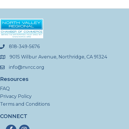
818-349-5676
phone
9015 Wilbur Avenue, Northridge, CA 91324
location
info@nvrcc.org
email
Resources
FAQ
Privacy Policy
Terms and Conditions
CONNECT
Facebook
Instagram