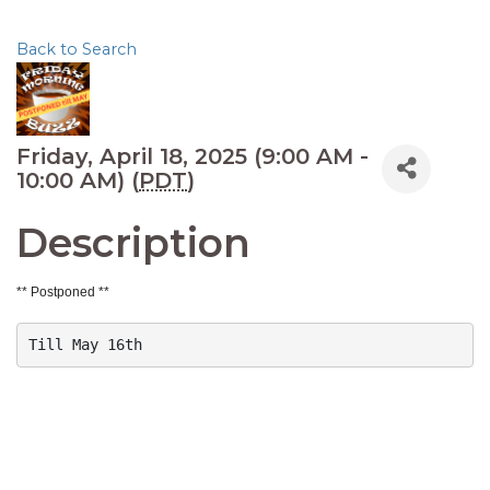
Back to Search
Friday, April 18, 2025 (9:00 AM -
10:00 AM) (
PDT
)
Description
** Postponed **
Till May 16th