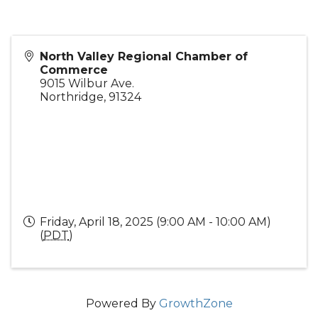
North Valley Regional Chamber of
Commerce
9015 Wilbur Ave.
Northridge
,
91324
Friday, April 18, 2025 (9:00 AM - 10:00 AM)
(
PDT
)
Powered By
GrowthZone