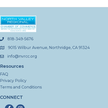
818-349-5676
phone
9015 Wilbur Avenue, Northridge, CA 91324
location
info@nvrcc.org
email
Resources
FAQ
Privacy Policy
Terms and Conditions
CONNECT
Facebook
Instagram