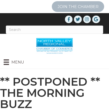
JOIN THE CHAMBER
MENU
** POSTPONED **
THE MORNING
BUZZ