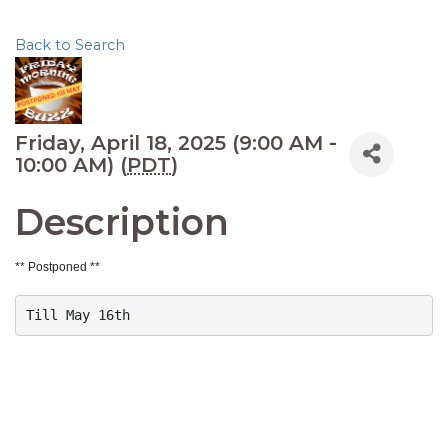
Back to Search
Friday, April 18, 2025 (9:00 AM -
10:00 AM) (
PDT
)
Description
** Postponed **
Till May 16th