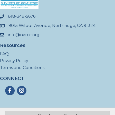
818-349-5676
phone
9015 Wilbur Avenue, Northridge, CA 91324
location
info@nvrcc.org
email
Resources
FAQ
Privacy Policy
Terms and Conditions
CONNECT
Facebook
Instagram
©
2026
North Valley Regional Chamber of Commerce - CA.
All Rights