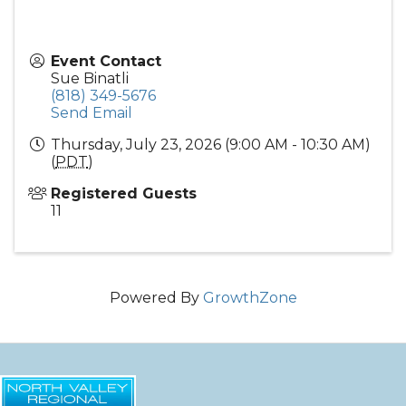
Event Contact
Sue Binatli
(818) 349-5676
Send Email
Thursday, July 23, 2026 (9:00 AM - 10:30 AM)
(
PDT
)
Registered Guests
11
Powered By
GrowthZone