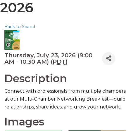
2026
Back to Search
Thursday, July 23, 2026 (9:00
AM - 10:30 AM) (
PDT
)
Description
Connect with professionals from multiple chambers
at our Multi-Chamber Networking Breakfast—build
relationships, share ideas, and grow your network.
Images