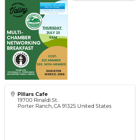
Pillars Cafe
19700 Rinaldi St.
Porter Ranch
,
CA
91325
United States