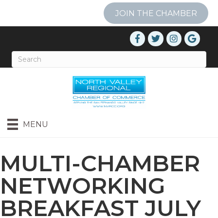
JOIN THE CHAMBER
MENU
MULTI-CHAMBER
NETWORKING
BREAKFAST JULY