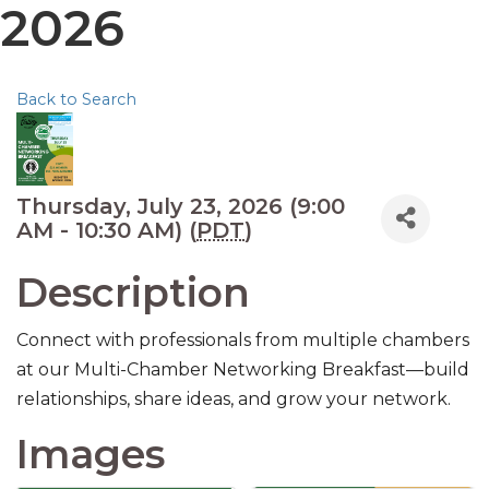
2026
Back to Search
Thursday, July 23, 2026 (9:00
AM - 10:30 AM) (
PDT
)
Description
Connect with professionals from multiple chambers
at our Multi-Chamber Networking Breakfast—build
relationships, share ideas, and grow your network.
Images