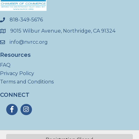
818-349-5676
phone
9015 Wilbur Avenue, Northridge, CA 91324
location
info@nvrcc.org
email
Resources
FAQ
Privacy Policy
Terms and Conditions
CONNECT
Facebook
Instagram
©
2026
North Valley Regional Chamber of Commerce - CA.
All Rights