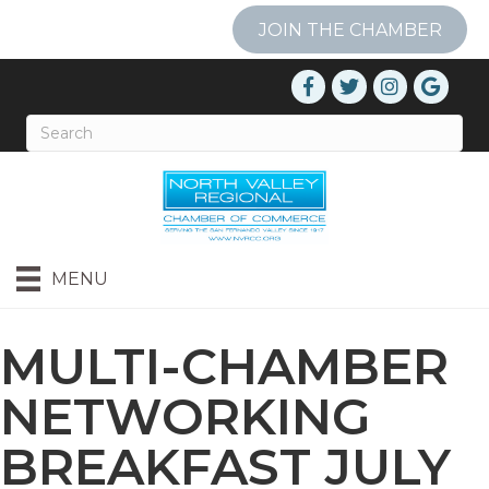
JOIN THE CHAMBER
MENU
MULTI-CHAMBER
NETWORKING
BREAKFAST JULY