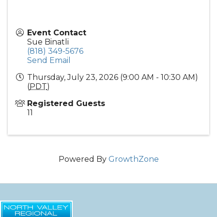
Event Contact
Sue Binatli
(818) 349-5676
Send Email
Thursday, July 23, 2026 (9:00 AM - 10:30 AM)
(
PDT
)
Registered Guests
11
Powered By
GrowthZone