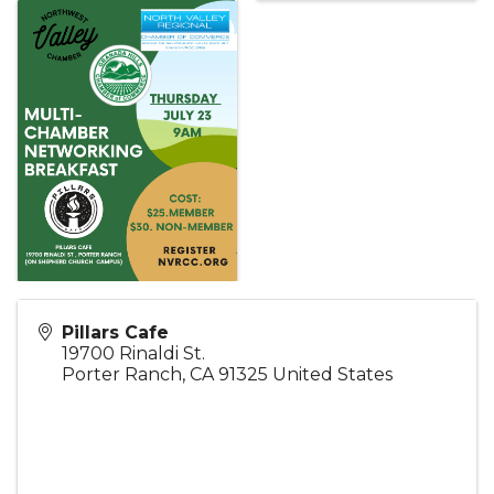
Pillars Cafe
19700 Rinaldi St.
Porter Ranch
,
CA
91325
United States