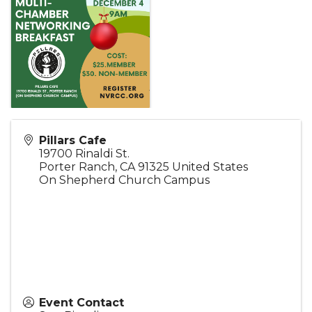
Pillars Cafe
19700 Rinaldi St.
Porter Ranch
,
CA
91325
United States
On Shepherd Church Campus
Event Contact