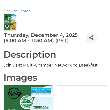
Back to Search
Thursday, December 4, 2025
(9:00 AM - 11:30 AM) (
PST
)
Description
Join us at Multi-Chamber Networking Breakfast
Images