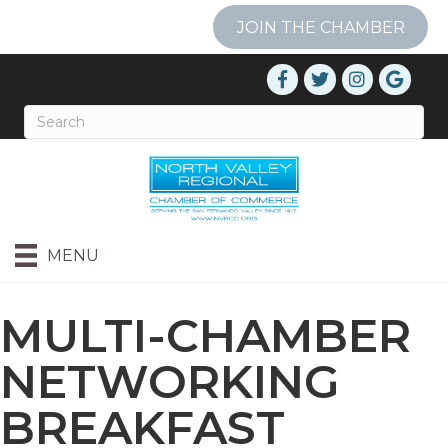
JOIN THE CHAMBER
MENU
MULTI-CHAMBER
NETWORKING
BREAKFAST