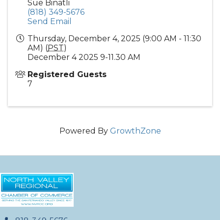
Sue Binatli
(818) 349-5676
Send Email
Thursday, December 4, 2025 (9:00 AM - 11:30
AM) (
PST
)
December 4 2025 9-11.30 AM
Registered Guests
7
Powered By
GrowthZone