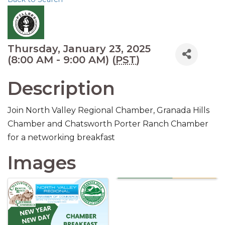
Thursday, January 23, 2025
(8:00 AM - 9:00 AM) (
PST
)
Description
Join North Valley Regional Chamber, Granada Hills
Chamber and Chatsworth Porter Ranch Chamber
for a networking breakfast
Images