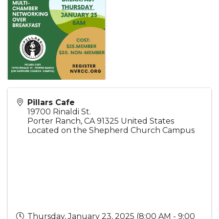
Pillars Cafe
19700 Rinaldi St.
Porter Ranch
,
CA
91325
United States
Located on the Shepherd Church Campus
Thursday, January 23, 2025 (8:00 AM - 9:00