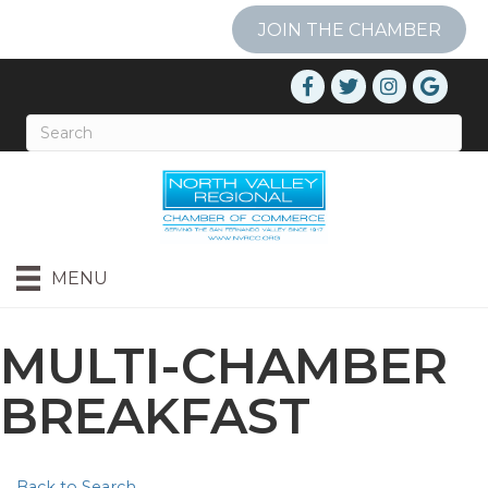
JOIN THE CHAMBER
MENU
MULTI-CHAMBER
BREAKFAST
Back to Search