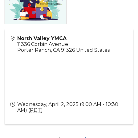
North Valley YMCA
11336 Corbin Avenue
Porter Ranch
,
CA
91326
United States
Wednesday, April 2, 2025 (9:00 AM - 10:30
AM) (
PDT
)