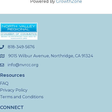
Powered By
GrowthZone
818-349-5676
phone
9015 Wilbur Avenue, Northridge, CA 91324
location
info@nvrcc.org
email
Resources
FAQ
Privacy Policy
Terms and Conditions
CONNECT