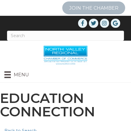
JOIN THE CHAMBER
MENU
EDUCATION
CONNECTION
Back to Search