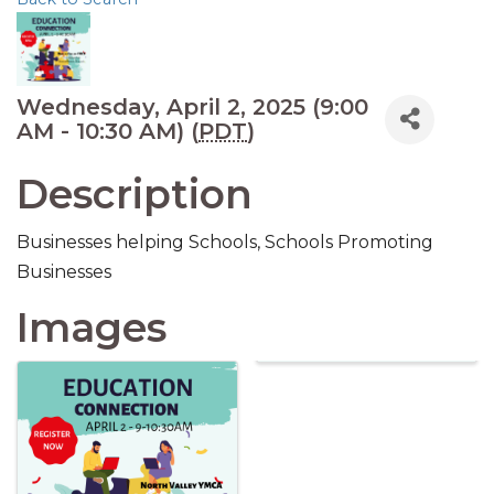
Wednesday, April 2, 2025 (9:00
AM - 10:30 AM) (
PDT
)
Description
Businesses helping Schools, Schools Promoting
Businesses
Images