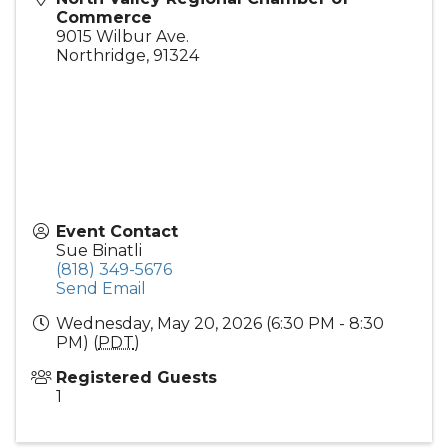
Commerce
9015 Wilbur Ave.
Northridge
,
91324
Event Contact
Sue Binatli
(818) 349-5676
Send Email
Wednesday, May 20, 2026 (6:30 PM - 8:30
PM) (
PDT
)
Registered Guests
1