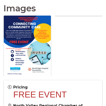
Images
Pricing
FREE EVENT
North Valley Regional Chamber of