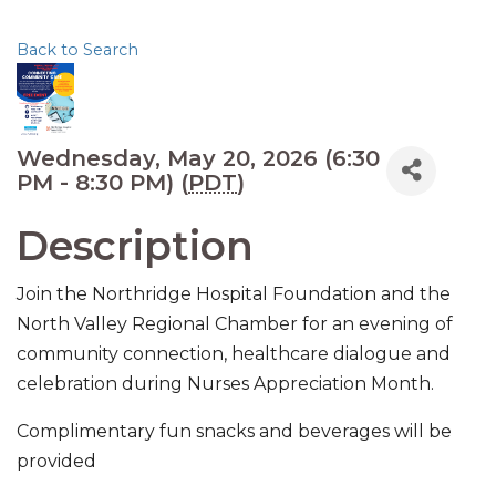
Back to Search
Wednesday, May 20, 2026 (6:30
PM - 8:30 PM) (
PDT
)
Description
Join the Northridge Hospital Foundation and the
North Valley Regional Chamber for an evening of
community connection, healthcare dialogue and
celebration during Nurses Appreciation Month.
Complimentary fun snacks and beverages will be
provided