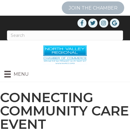
JOIN THE CHAMBER
MENU
CONNECTING
COMMUNITY CARE
EVENT