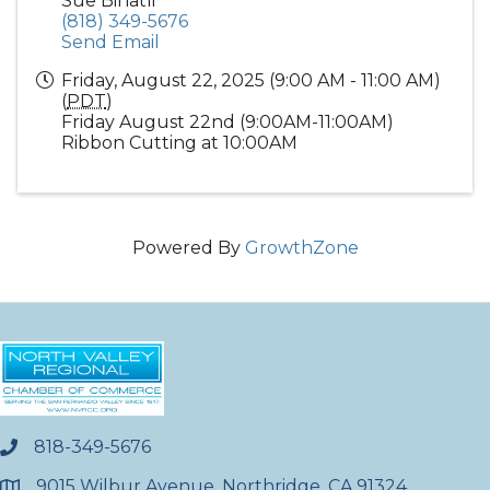
Sue Binatli
(818) 349-5676
Send Email
Friday, August 22, 2025 (9:00 AM - 11:00 AM)
(
PDT
)
Friday August 22nd (9:00AM-11:00AM)
Ribbon Cutting at 10:00AM
Powered By
GrowthZone
818-349-5676
phone
9015 Wilbur Avenue, Northridge, CA 91324