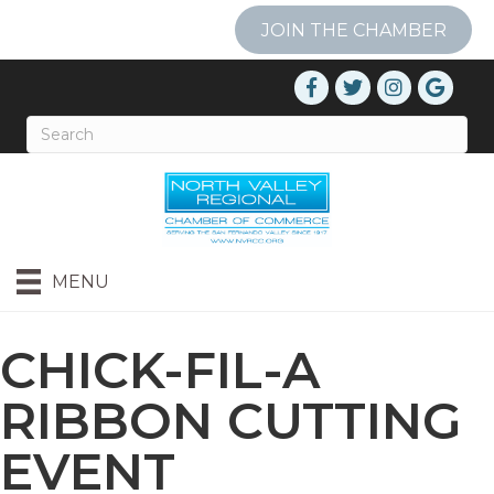
JOIN THE CHAMBER
MENU
CHICK-FIL-A
RIBBON CUTTING
EVENT