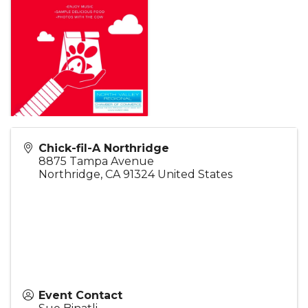
Chick-fil-A Northridge
8875 Tampa Avenue
Northridge
,
CA
91324
United States
Event Contact