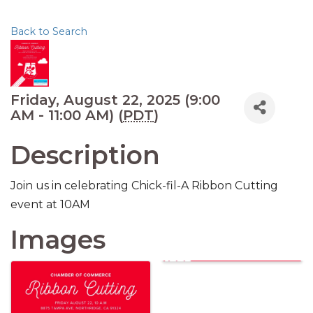
Back to Search
Friday, August 22, 2025 (9:00
AM - 11:00 AM) (
PDT
)
Description
Join us in celebrating Chick-fil-A Ribbon Cutting
event at 10AM
Images