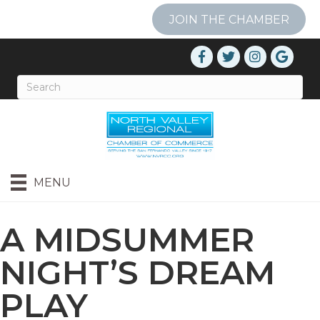
JOIN THE CHAMBER
MENU
A MIDSUMMER
NIGHT’S DREAM
PLAY