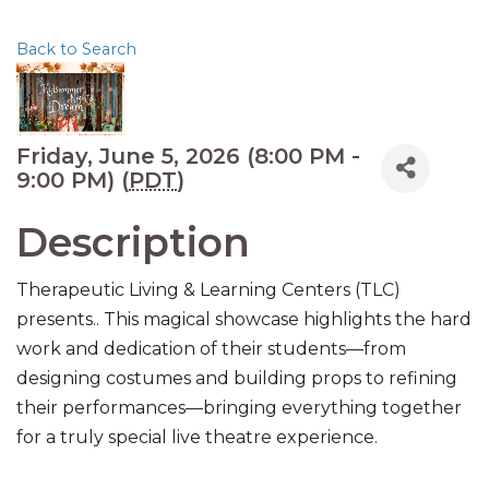
Back to Search
Friday, June 5, 2026 (8:00 PM -
9:00 PM) (
PDT
)
Description
Therapeutic Living & Learning Centers (TLC)
presents.. This magical showcase highlights the hard
work and dedication of their students—from
designing costumes and building props to refining
their performances—bringing everything together
for a truly special live theatre experience.