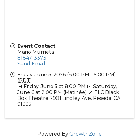
Event Contact
Mario Murrieta
8184713373
Send Email
Friday, June 5, 2026 (8:00 PM - 9:00 PM)
(
PDT
)
📅 Friday, June 5 at 8:00 PM 📅 Saturday,
June 6 at 2:00 PM (Matinée) 📍 TLC Black
Box Theatre 7901 Lindley Ave. Reseda, CA
91335
Powered By
GrowthZone