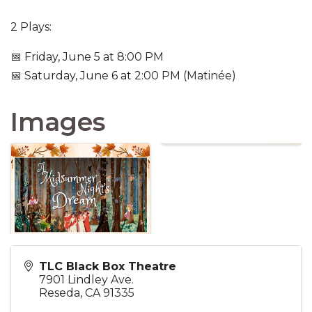
2 Plays:
📅 Friday, June 5 at 8:00 PM
📅 Saturday, June 6 at 2:00 PM (Matinée)
Images
TLC Black Box Theatre
7901 Lindley Ave.
Reseda
,
CA
91335