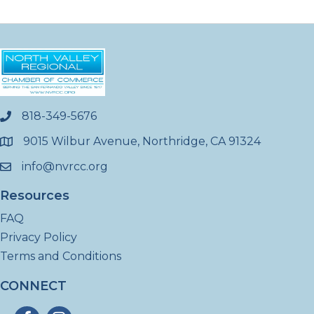
818-349-5676
phone
9015 Wilbur Avenue, Northridge, CA 91324
location
info@nvrcc.org
email
Resources
FAQ
Privacy Policy
Terms and Conditions
CONNECT