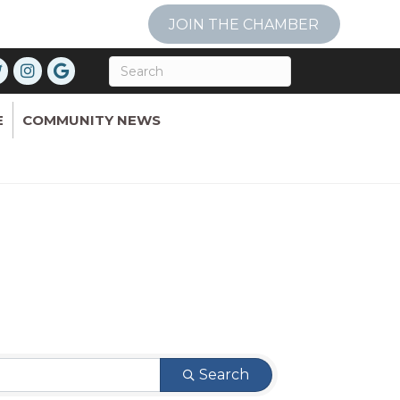
JOIN THE CHAMBER
E
COMMUNITY NEWS
Search