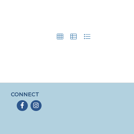
CONNECT
Facebook
Instagram