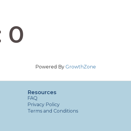
: 0
Powered By
GrowthZone
Resources
FAQ
Privacy Policy
Terms and Conditions