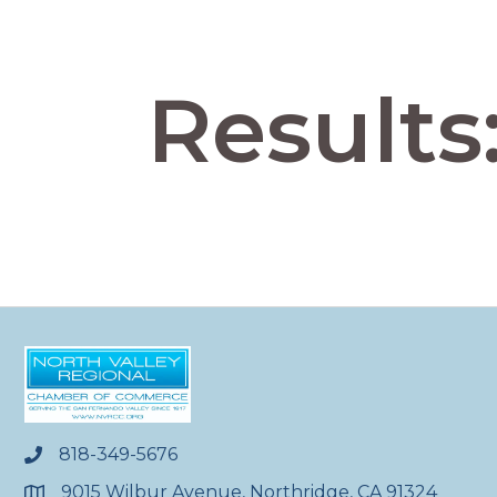
Results
818-349-5676
phone
9015 Wilbur Avenue, Northridge, CA 91324
location