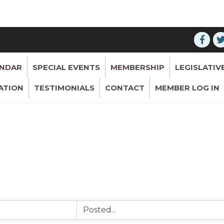
ENDAR
SPECIAL EVENTS
MEMBERSHIP
LEGISLATIV
ATION
TESTIMONIALS
CONTACT
MEMBER LOG IN