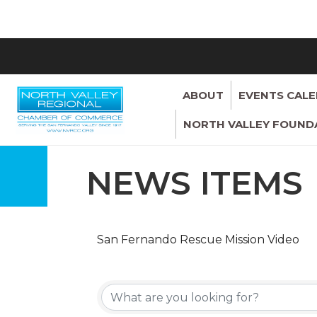
ABOUT
EVENTS CAL
NORTH VALLEY FOUND
NEWS ITEMS
San Fernando Rescue Mission Video