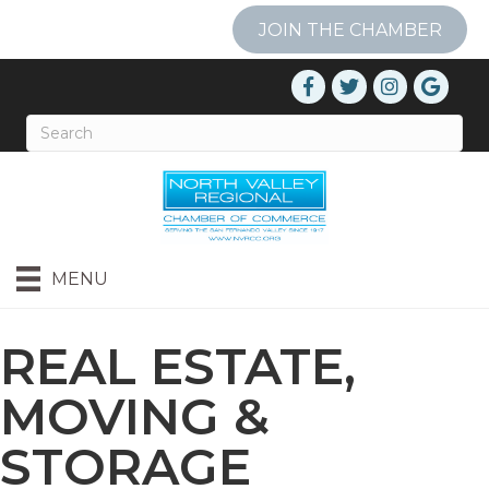
JOIN THE CHAMBER
MENU
REAL ESTATE,
MOVING &
STORAGE