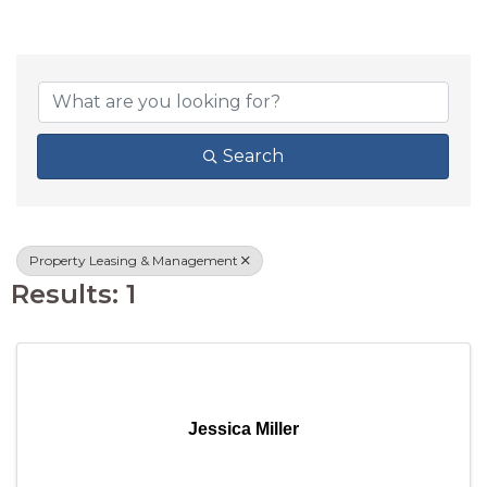
{DIRECTORY RESU
Search
Property Leasing & Management
Results: 1
Jessica Miller