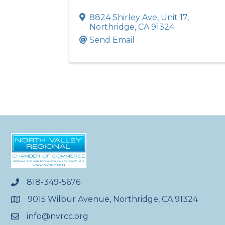
8824 Shirley Ave
,
Unit 17
,
Northridge
,
CA
91324
Send Email
818-349-5676
phone
9015 Wilbur Avenue, Northridge, CA 91324
location
info@nvrcc.org
email