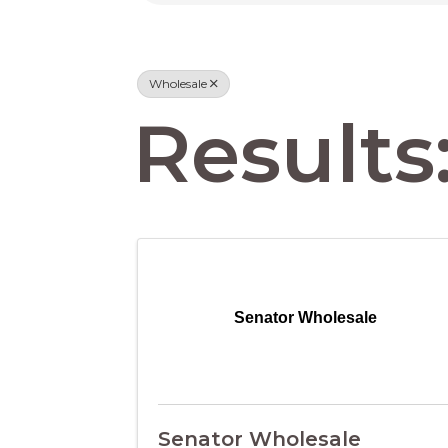
Wholesale
Results:
Senator Wholesale
Senator Wholesale