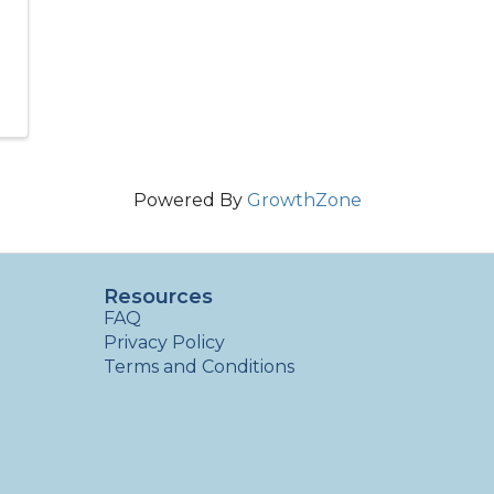
Powered By
GrowthZone
Resources
FAQ
Privacy Policy
Terms and Conditions