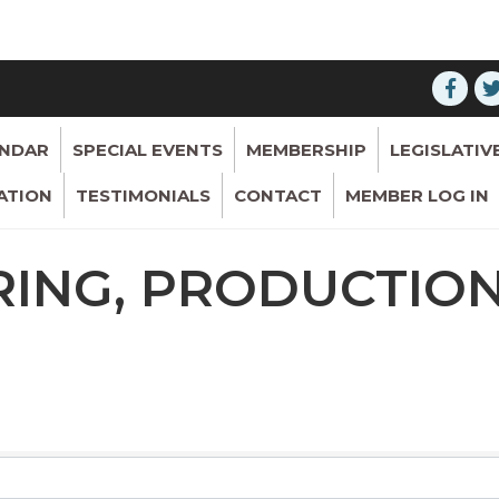
ENDAR
SPECIAL EVENTS
MEMBERSHIP
LEGISLATIV
ATION
TESTIMONIALS
CONTACT
MEMBER LOG IN
ING, PRODUCTION
RESULTS}