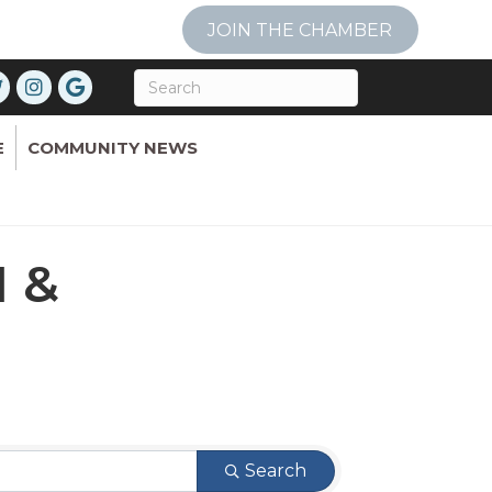
JOIN THE CHAMBER
E
COMMUNITY NEWS
 &
Search