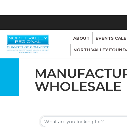
ABOUT
EVENTS CAL
NORTH VALLEY FOUND
MANUFACTUR
WHOLESALE
{DIRECTORY 