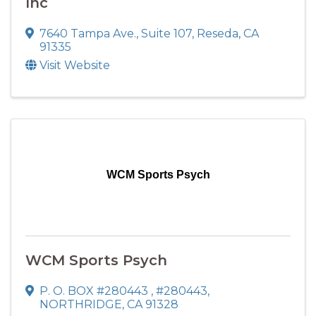
Inc
7640 Tampa Ave.
,
Suite 107
,
Reseda
,
CA
91335
Visit Website
WCM Sports Psych
WCM Sports Psych
P. O. BOX #280443
,
#280443
,
NORTHRIDGE
,
CA
91328