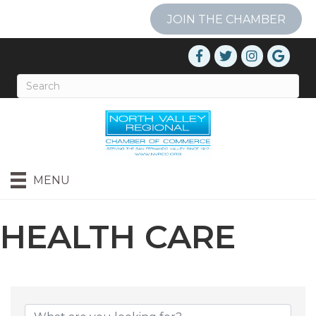
JOIN THE CHAMBER
MENU
HEALTH CARE
{DIRECTORY RESU