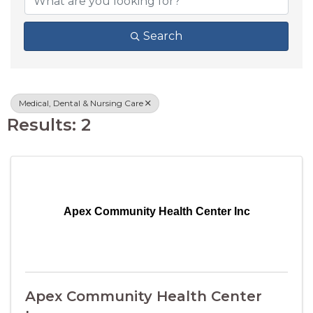
Search
Medical, Dental & Nursing Care
Results: 2
Apex Community Health Center Inc
Apex Community Health Center