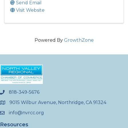
Send Email
Visit Website
Powered By
GrowthZone
818-349-5676
phone
9015 Wilbur Avenue, Northridge, CA 91324
location
info@nvrcc.org
email
Resources