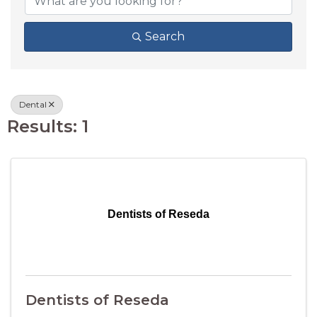
Search
Dental
Results: 1
Dentists of Reseda
Dentists of Reseda