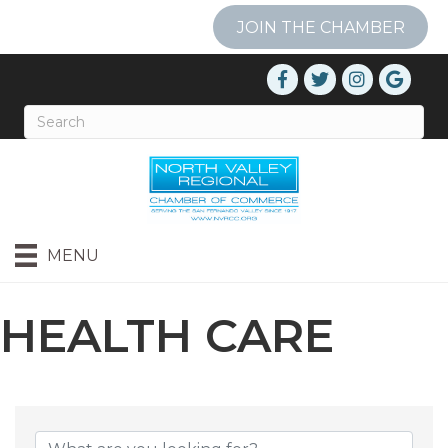
JOIN THE CHAMBER
MENU
HEALTH CARE
{DIRECTORY RESU