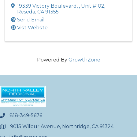
19339 Victory Boulevard,
,
Unit #102
,
Reseda
,
CA
91355
Send Email
Visit Website
Powered By
GrowthZone
818-349-5676
phone
9015 Wilbur Avenue, Northridge, CA 91324
location