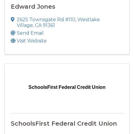
Edward Jones
2625 Townsgate Rd #110
,
Westlake
Village
,
CA
91361
Send Email
Visit Website
SchoolsFirst Federal Credit Union
SchoolsFirst Federal Credit Union