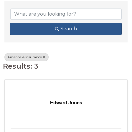
{DIRECTORY RESU
Search
Finance & Insurance
Results: 3
Edward Jones