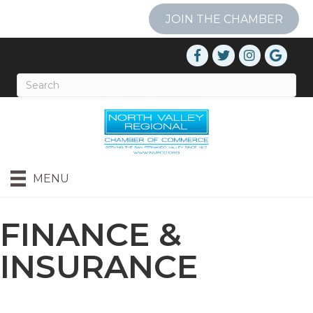
JOIN THE CHAMBER
MENU
FINANCE &
INSURANCE