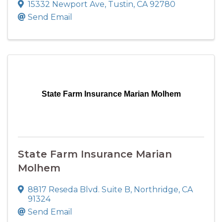
15332 Newport Ave
,
Tustin
,
CA
92780
Send Email
State Farm Insurance Marian Molhem
State Farm Insurance Marian
Molhem
8817 Reseda Blvd. Suite B
,
Northridge
,
CA
91324
Send Email