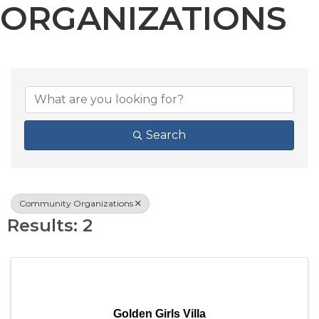
ORGANIZATIONS
{DIRECTORY RESU
Search
Community Organizations
Results: 2
Golden Girls Villa