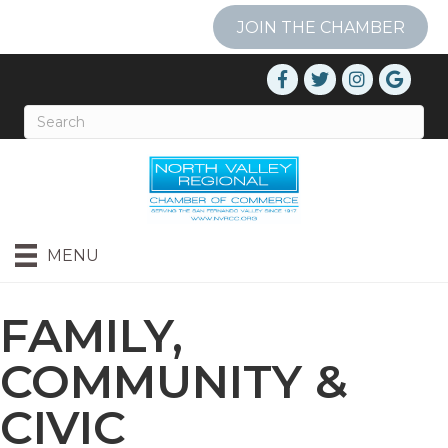
JOIN THE CHAMBER
MENU
FAMILY,
COMMUNITY &
CIVIC