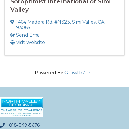
Soroptimist International of Simi
Valley
1464 Madera Rd. #N323
,
Simi Valley
,
CA
93065
Send Email
Visit Website
Powered By
GrowthZone
818-349-5676
phone