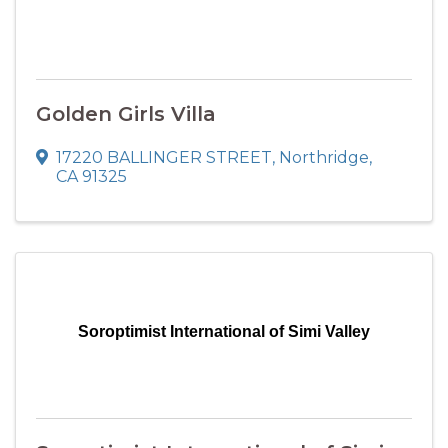
Golden Girls Villa
17220 BALLINGER STREET
,
Northridge
,
CA
91325
Soroptimist International of Simi Valley