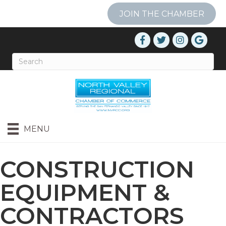
JOIN THE CHAMBER
MENU
CONSTRUCTION
EQUIPMENT &
CONTRACTORS