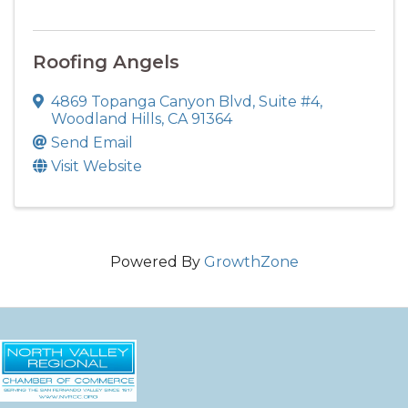
Roofing Angels
4869 Topanga Canyon Blvd, Suite #4
,
Woodland Hills
,
CA
91364
Send Email
Visit Website
Powered By
GrowthZone