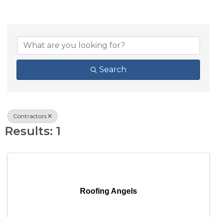
{DIRECTORY RESU
Search
Contractors
Results: 1
Roofing Angels