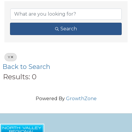
Search
Y
Back to Search
Results: 0
Powered By
GrowthZone