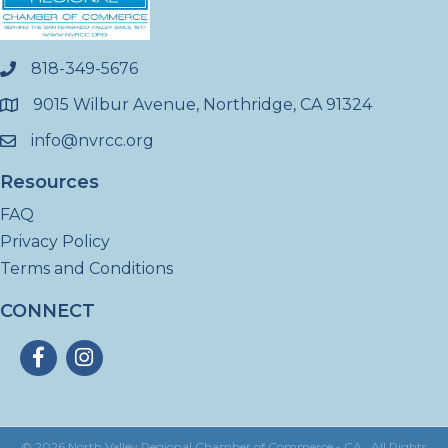
818-349-5676
phone
9015 Wilbur Avenue, Northridge, CA 91324
location
info@nvrcc.org
email
Resources
FAQ
Privacy Policy
Terms and Conditions
CONNECT
Facebook
Instagram
©
2026
North Valley Regional Chamber of Commerce - CA.
All Rights