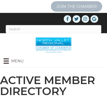
JOIN THE CHAMBER
MENU
ACTIVE MEMBER
DIRECTORY