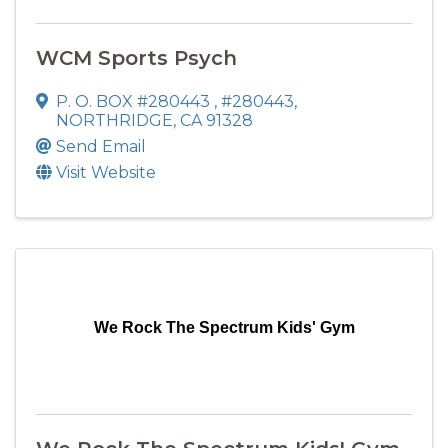
WCM Sports Psych
P. O. BOX #280443
,
#280443
,
NORTHRIDGE
,
CA
91328
Send Email
Visit Website
We Rock The Spectrum Kids' Gym