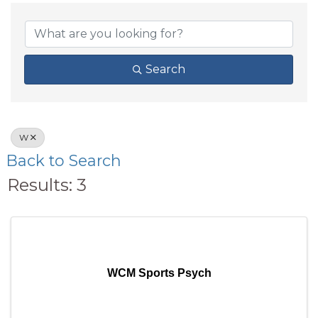
Search
W
Back to Search
Results: 3
WCM Sports Psych