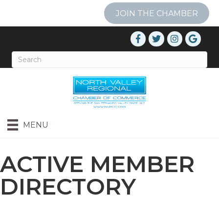
JOIN THE CHAMBER
MENU
ACTIVE MEMBER
DIRECTORY