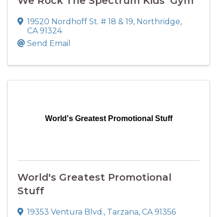
We Rock The Spectrum Kids' Gym
19520 Nordhoff St. # 18 & 19
,
Northridge
,
CA
91324
Send Email
World's Greatest Promotional Stuff
World's Greatest Promotional
Stuff
19353 Ventura Blvd.
,
Tarzana
,
CA
91356