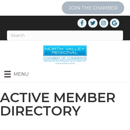
JOIN THE CHAMBER
MENU
ACTIVE MEMBER
DIRECTORY