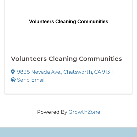
Volunteers Cleaning Communities
Volunteers Cleaning Communities
9838 Nevada Ave.
,
Chatsworth
,
CA
91311
Send Email
Powered By
GrowthZone