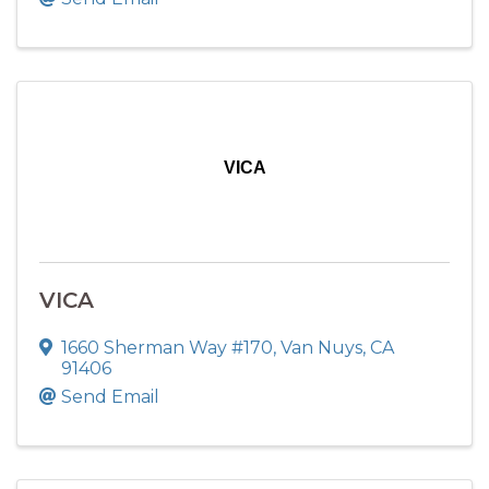
VICA
VICA
1660 Sherman Way #170
,
Van Nuys
,
CA
91406
Send Email