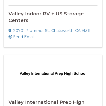
Valley Indoor RV + US Storage
Centers
20701 Plummer St.
,
Chatsworth
,
CA
91311
Send Email
Valley International Prep High School
Valley International Prep High