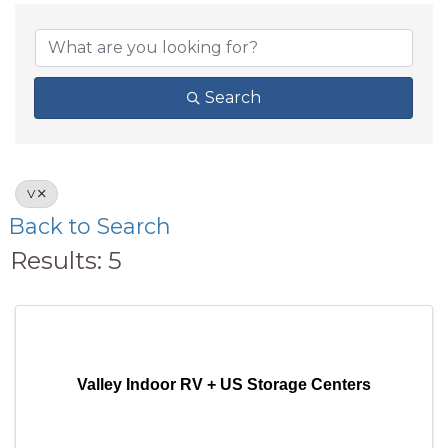
Search
V
Back to Search
Results: 5
Valley Indoor RV + US Storage Centers