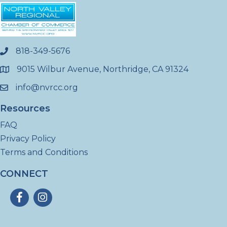
818-349-5676
phone
9015 Wilbur Avenue, Northridge, CA 91324
location
info@nvrcc.org
email
Resources
FAQ
Privacy Policy
Terms and Conditions
CONNECT
Facebook
Instagram