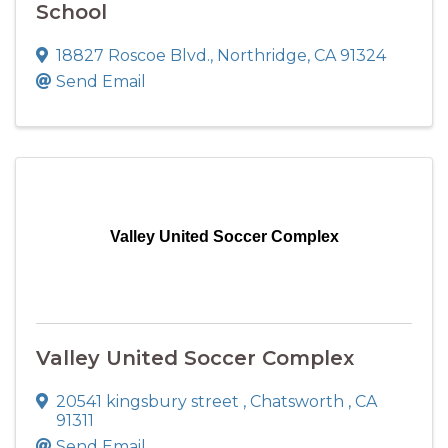
School
18827 Roscoe Blvd.
,
Northridge
,
CA
91324
Send Email
Valley United Soccer Complex
Valley United Soccer Complex
20541 kingsbury street
,
Chatsworth
,
CA
91311
Send Email