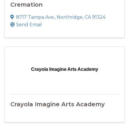
Cremation
8717 Tampa Ave.
,
Northridge
,
CA
91324
Send Email
Crayola Imagine Arts Academy
Crayola Imagine Arts Academy