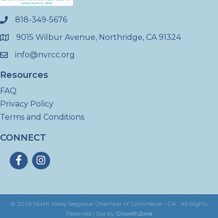
818-349-5676
phone
9015 Wilbur Avenue, Northridge, CA 91324
location
info@nvrcc.org
email
Resources
FAQ
Privacy Policy
Terms and Conditions
CONNECT
Facebook
Instagram
©
2026
North Valley Regional Chamber of Commerce - CA.
All Rights
Reserved | Site by
GrowthZone