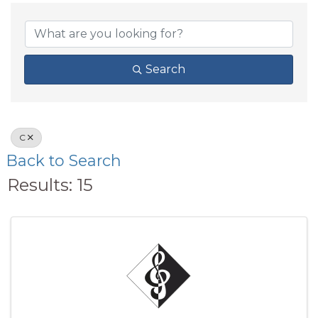
Search
C
Back to Search
Results: 15