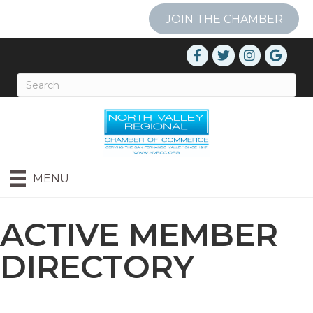
JOIN THE CHAMBER
MENU
ACTIVE MEMBER
DIRECTORY