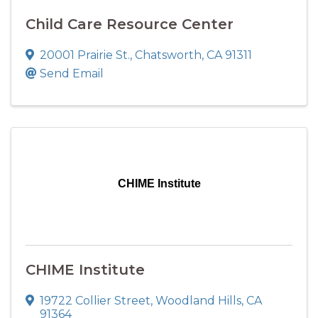
Child Care Resource Center
20001 Prairie St.
,
Chatsworth
,
CA
91311
Send Email
CHIME Institute
CHIME Institute
19722 Collier Street
,
Woodland Hills
,
CA
91364