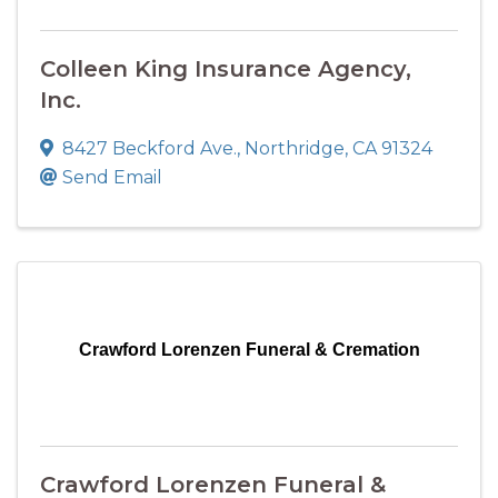
Colleen King Insurance Agency,
Inc.
8427 Beckford Ave.
,
Northridge
,
CA
91324
Send Email
Crawford Lorenzen Funeral & Cremation
Crawford Lorenzen Funeral &