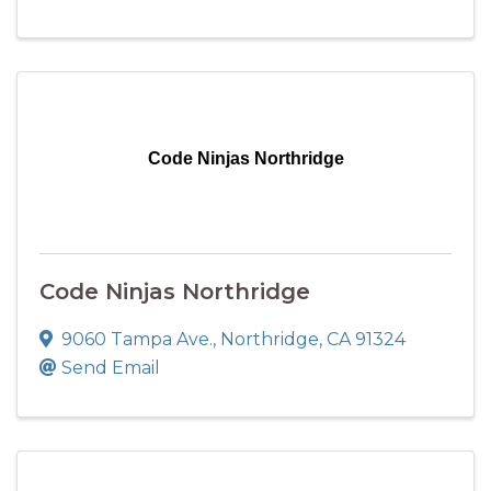
Code Ninjas Northridge
Code Ninjas Northridge
9060 Tampa Ave.
,
Northridge
,
CA
91324
Send Email