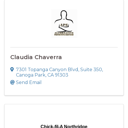
Claudia Chaverra
7301 Topanga Canyon Blvd
,
Suite 350
,
Canoga Park
,
CA
91303
Send Email
Chick-fil-A Northridge