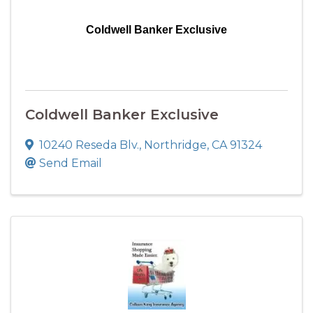
Coldwell Banker Exclusive
Coldwell Banker Exclusive
10240 Reseda Blv.
,
Northridge
,
CA
91324
Send Email