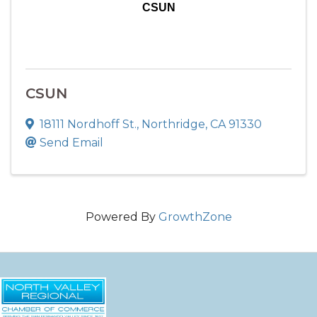
CSUN
CSUN
18111 Nordhoff St.
,
Northridge
,
CA
91330
Send Email
Powered By
GrowthZone