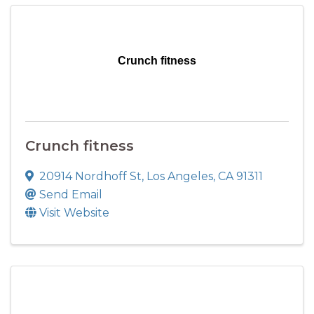
Crunch fitness
Crunch fitness
20914 Nordhoff St
,
Los Angeles
,
CA
91311
Send Email
Visit Website