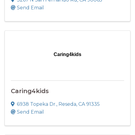
Send Email
Caring4kids
Caring4kids
6938 Topeka Dr.
,
Reseda
,
CA
91335
Send Email