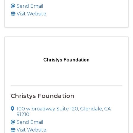
Send Email
Visit Website
Christys Foundation
Christys Foundation
100 w broadway Suite 120
,
Glendale
,
CA
91210
Send Email
Visit Website