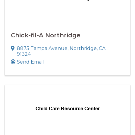
Chick-fil-A Northridge
8875 Tampa Avenue
,
Northridge
,
CA
91324
Send Email
Child Care Resource Center