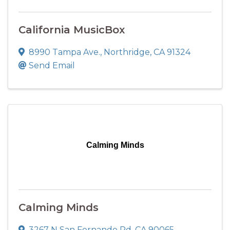
California MusicBox
8990 Tampa Ave.
,
Northridge
,
CA
91324
Send Email
Calming Minds
Calming Minds
3267 N San Fernando Rd
,
CA
90065