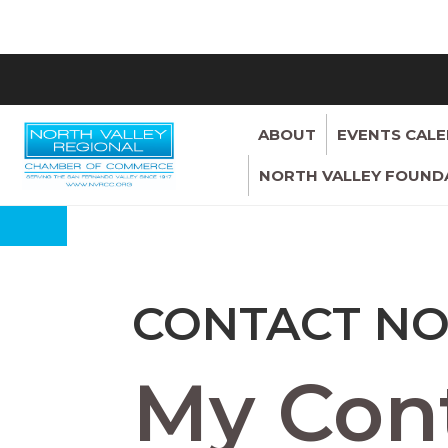
ABOUT
EVENTS CAL
NORTH VALLEY FOUND
CONTACT NO
My Cont