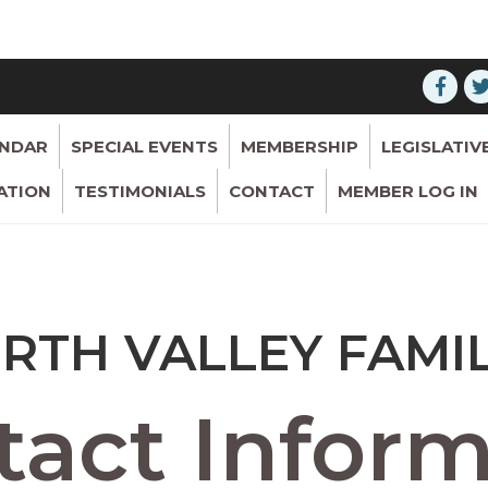
ENDAR
SPECIAL EVENTS
MEMBERSHIP
LEGISLATIV
ATION
TESTIMONIALS
CONTACT
MEMBER LOG IN
RTH VALLEY FAMI
act Inform