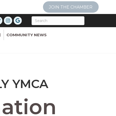
JOIN THE CHAMBER
E
COMMUNITY NEWS
LY YMCA
ation