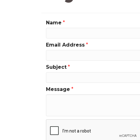
Name
*
Email Address
*
Subject
*
Message
*