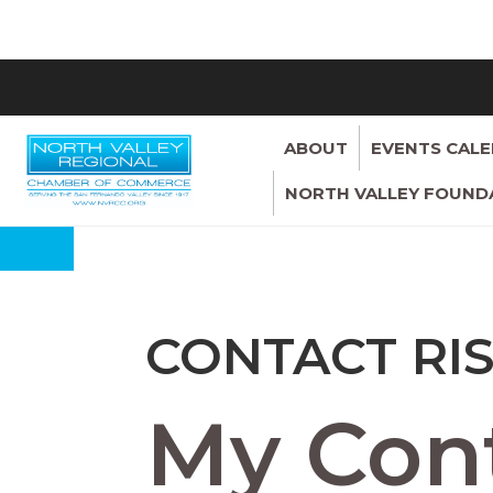
ABOUT
EVENTS CAL
NORTH VALLEY FOUND
CONTACT RI
My Cont