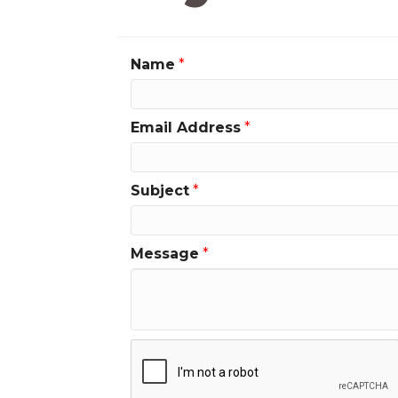
Name
*
Email Address
*
Subject
*
Message
*