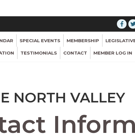
ENDAR
SPECIAL EVENTS
MEMBERSHIP
LEGISLATIV
ATION
TESTIMONIALS
CONTACT
MEMBER LOG IN
SE NORTH VALLEY
act Inform