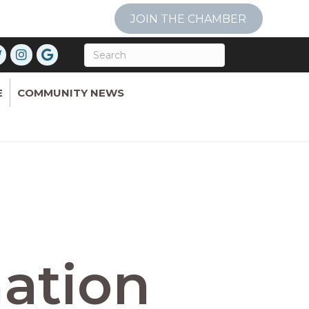
JOIN THE CHAMBER
E
COMMUNITY NEWS
ation