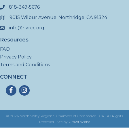
818-349-5676
phone
9015 Wilbur Avenue, Northridge, CA 91324
location
info@nvrcc.org
email
Resources
FAQ
Privacy Policy
Terms and Conditions
CONNECT
Facebook
Instagram
©
2026
North Valley Regional Chamber of Commerce - CA.
All Rights
Reserved | Site by
GrowthZone