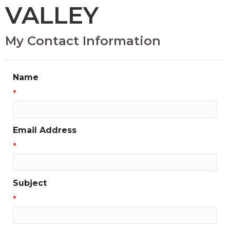
VALLEY
My Contact Information
Name
*
Email Address
*
Subject
*