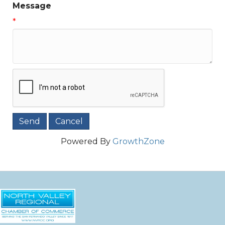
Message
*
Powered By
GrowthZone