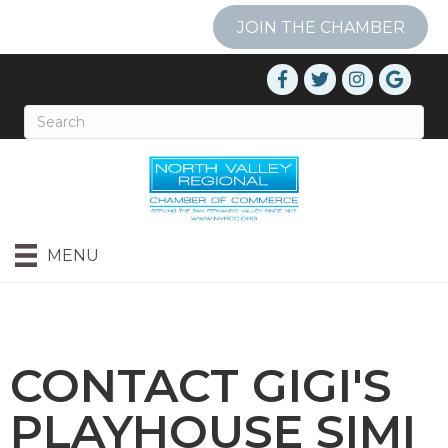
JOIN THE CHAMBER
MENU
CONTACT GIGI'S
PLAYHOUSE SIMI