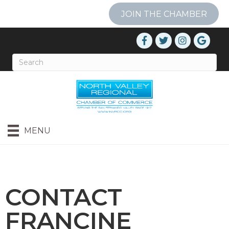
JOIN THE CHAMBER
MENU
CONTACT
FRANCINE