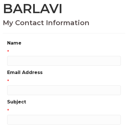
BARLAVI
My Contact Information
Name
*
Email Address
*
Subject
*