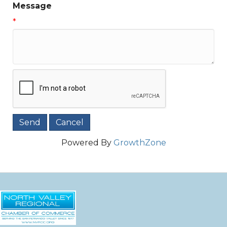
Message
*
Powered By
GrowthZone