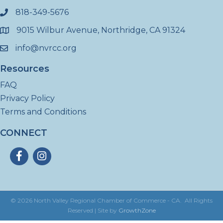
818-349-5676
phone
9015 Wilbur Avenue, Northridge, CA 91324
location
info@nvrcc.org
email
Resources
FAQ
Privacy Policy
Terms and Conditions
CONNECT
Facebook
Instagram
©
2026
North Valley Regional Chamber of Commerce - CA.
All Rights
Reserved | Site by
GrowthZone