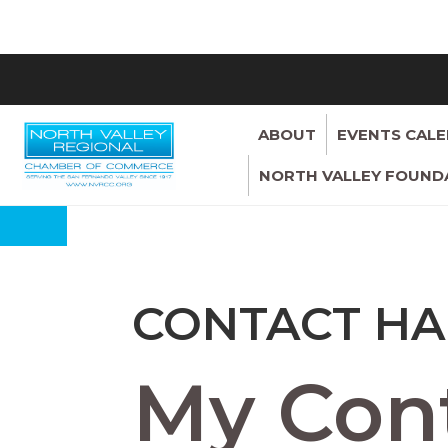
ABOUT
EVENTS CAL
NORTH VALLEY FOUND
CONTACT HA
My Cont