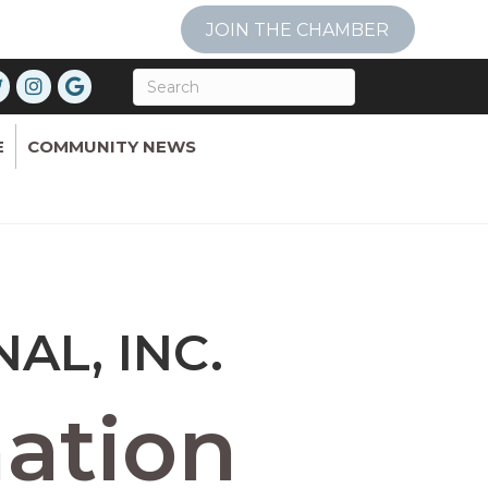
JOIN THE CHAMBER
E
COMMUNITY NEWS
L, INC.
ation