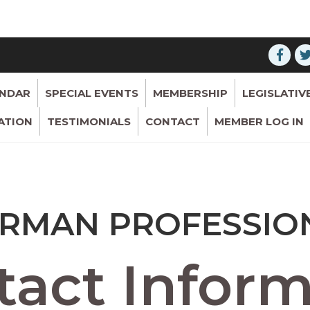
ENDAR
SPECIAL EVENTS
MEMBERSHIP
LEGISLATIV
ATION
TESTIMONIALS
CONTACT
MEMBER LOG IN
RMAN PROFESSIONA
act Inform