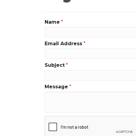
Name
*
Email Address
*
Subject
*
Message
*