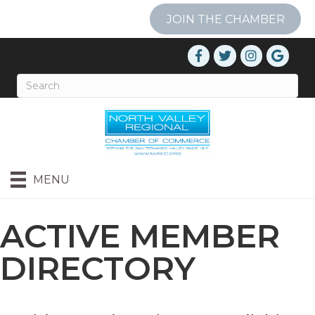
JOIN THE CHAMBER
MENU
ACTIVE MEMBER
DIRECTORY