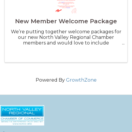
New Member Welcome Package
We’re putting together welcome packages for
our new North Valley Regional Chamber
members and would love to include
something from your business! This is a great
way to promote your services — Think small
items like coupons, discount vouchers, ...
Powered By
GrowthZone