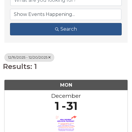
Search
12/19/2025 - 12/20/2025
Results: 1
MON
December
1
31