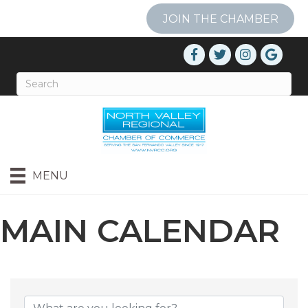
JOIN THE CHAMBER
MENU
MAIN CALENDAR