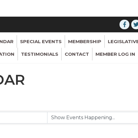
ENDAR
SPECIAL EVENTS
MEMBERSHIP
LEGISLATIV
ATION
TESTIMONIALS
CONTACT
MEMBER LOG IN
DAR