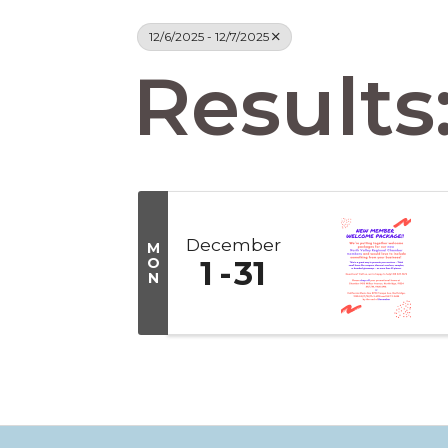
12/6/2025 - 12/7/2025
Results:
December
M
O
1
31
N