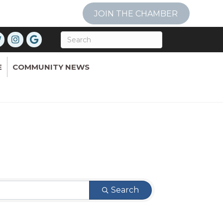
JOIN THE CHAMBER
E
COMMUNITY NEWS
Search