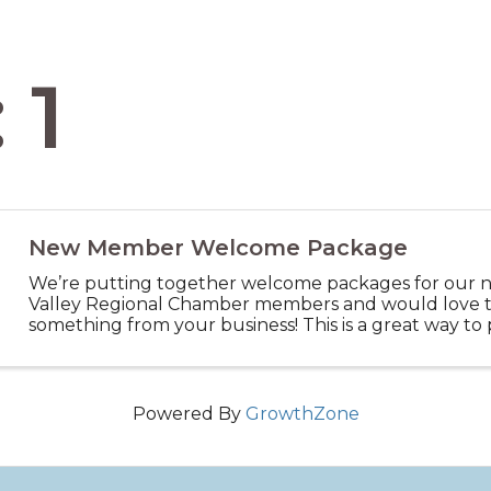
 1
New Member Welcome Package
We’re putting together welcome packages for our 
Valley Regional Chamber members and would love t
something from your business! This is a great way t
services — Think small items like coupons, discount vo
Powered By
GrowthZone