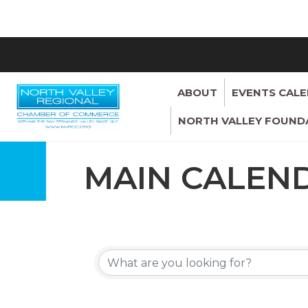
ABOUT
EVENTS CAL
NORTH VALLEY FOUND
MAIN CALEN