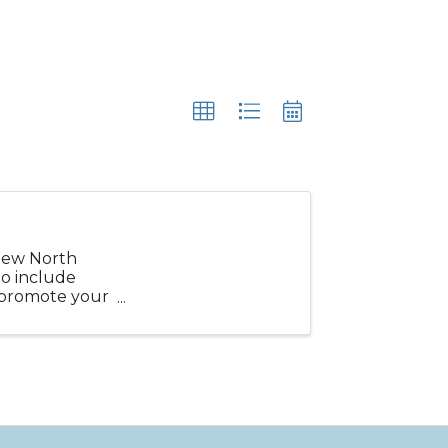
new North
o include
o promote your
uchers, ...