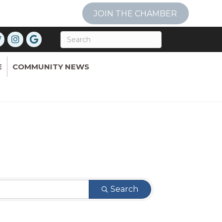
JOIN THE CHAMBER
E
COMMUNITY NEWS
Search