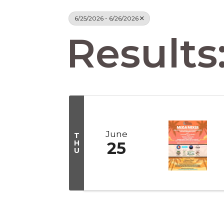
6/25/2026 - 6/26/2026
Results:
June
T
H
25
U