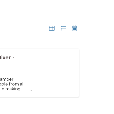
xer -
hamber
ple from all
ile making
 and broaden