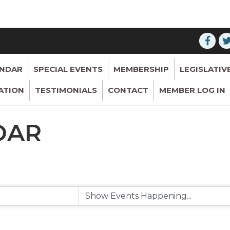
ENDAR
SPECIAL EVENTS
MEMBERSHIP
LEGISLATIV
ATION
TESTIMONIALS
CONTACT
MEMBER LOG IN
DAR