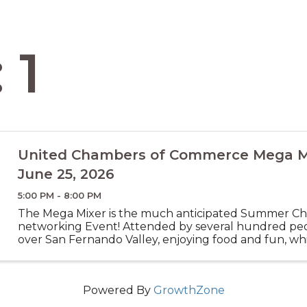
 1
United Chambers of Commerce Mega Mi
June 25, 2026
5:00 PM - 8:00 PM
The Mega Mixer is the much anticipated Summer C
networking Event! Attended by several hundred peo
over San Fernando Valley, enjoying food and fun, wh
new connections for you to collaborate with others
your ...
Powered By
GrowthZone