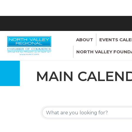
ABOUT
EVENTS CAL
NORTH VALLEY FOUND
MAIN CALEN