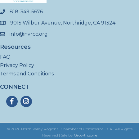
818-349-5676
phone
9015 Wilbur Avenue, Northridge, CA 91324
location
info@nvrcc.org
email
Resources
FAQ
Privacy Policy
Terms and Conditions
CONNECT
Facebook
Instagram
©
2026
North Valley Regional Chamber of Commerce - CA.
All Rights
Reserved | Site by
GrowthZone