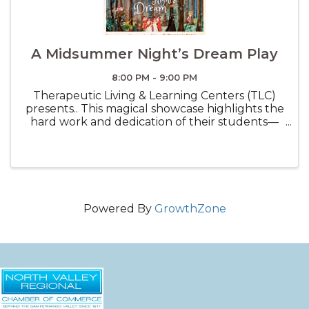
A Midsummer Night’s Dream Play
8:00 PM - 9:00 PM
Therapeutic Living & Learning Centers (TLC)
presents.. This magical showcase highlights the
hard work and dedication of their students—
from designing costumes and building props
to refining their performances—bringing
everything together for a truly ...
Powered By
GrowthZone