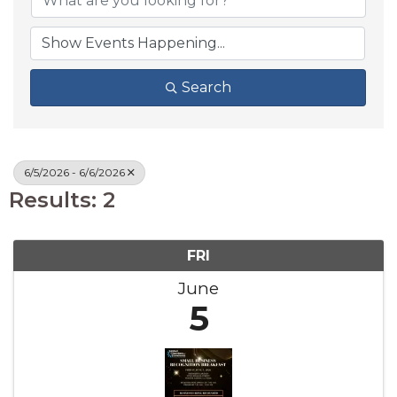
Search
6/5/2026 - 6/6/2026
Results: 2
FRI
June
5