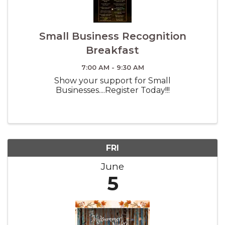
Small Business Recognition
Breakfast
7:00 AM - 9:30 AM
Show your support for Small
Businesses....Register Today!!!
FRI
June
5