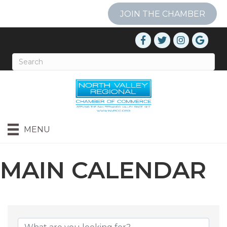
JOIN THE CHAMBER
MENU
MAIN CALENDAR